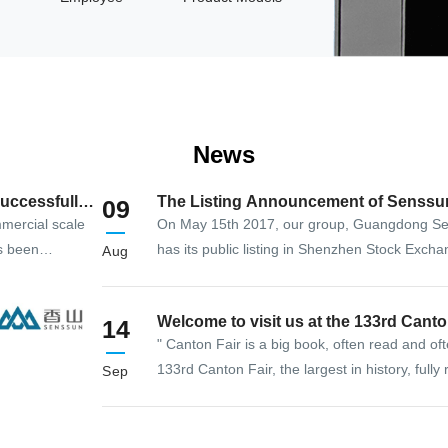
News
uccessfully
The Listing Announcement of Senssu
09
mercial scale
On May 15th 2017, our group, Guangdong Se
s been
has its public listing in Shenzhen Stock Exch
Aug
the high-end
855th enterprise that goes public in SZSE sm
lectronic
Welcome to visit us at the 133rd C
14
ip solution
" Canton Fair is a big book, often read and of
133rd Canton Fair, the largest in history, fully
Sep
the efforts of all parties, the "big book" has w
trade at home and abroad, promote friendly 
countries, and open up cooperation opportunit