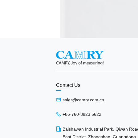
Contact Us
sales@camry.com.cn
+86-760-8823 5622
Baishawan Industrial Park, Qiwan Roa
East District, Zhongshan, Guangdong,