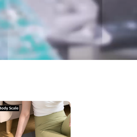
nic
al)