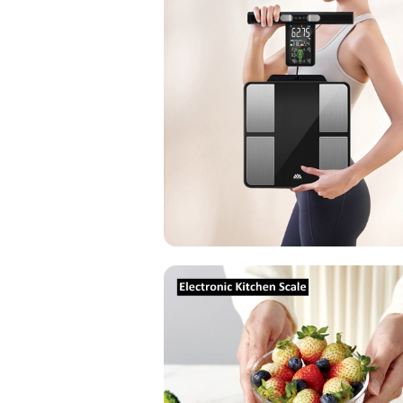
Electronic
Kitchen
Scale