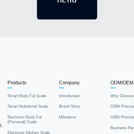
Products
Company
ODM/OEM
Smart Body Fat Scale
Introduction
Why Choose
Smart Nutritional Scale
Brand Story
ODM Proces
Electronic Body Fat
Milestone
OEM Proces
(Personal) Scale
d,
Business Par
Electronic Kitchen Scale