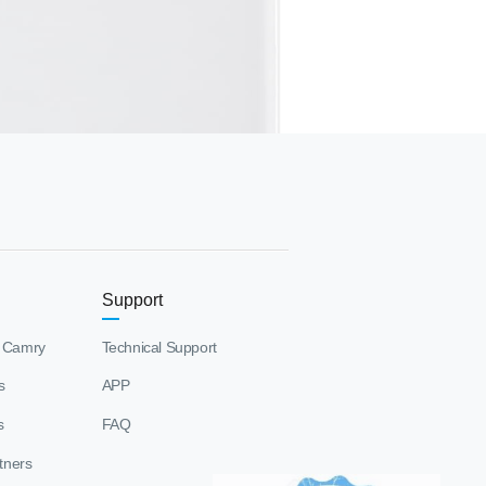
Support
 Camry
Technical Support
s
APP
s
FAQ
tners