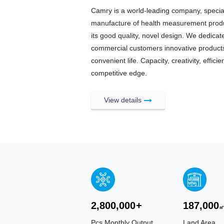
Camry is a world-leading company, specia
manufacture of health measurement produc
its good quality, novel design. We dedica
commercial customers innovative products
convenient life. Capacity, creativity, effi
competitive edge.
View details
2,800,000
+
187,000
Pcs Monthly Output
Land Area