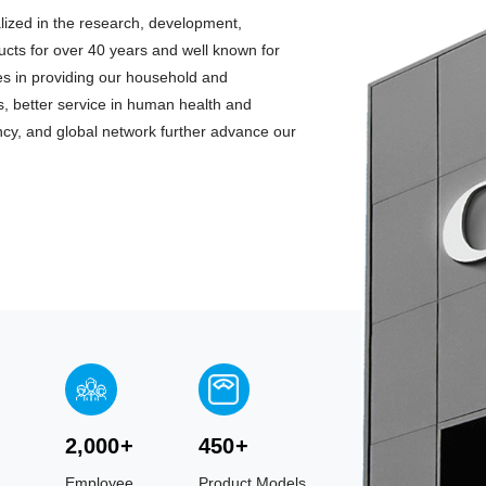
lized in the research, development,
ts for over 40 years and well known for
tes in providing our household and
, better service in human health and
ciency, and global network further advance our
2,000
+
450
+
Employee
Product Models