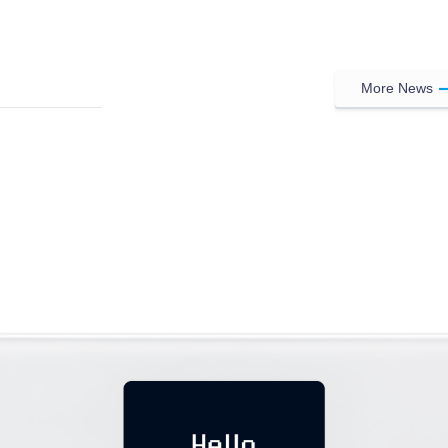
More News