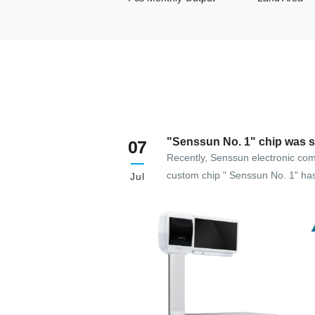
"Senssun No. 1" chip was s
07
developed
Recently, Senssun electronic com
custom chip " Senssun No. 1" ha
Jul
successfully developed, leading 
development and application of e
commercial weighing exclusive ch
platform.