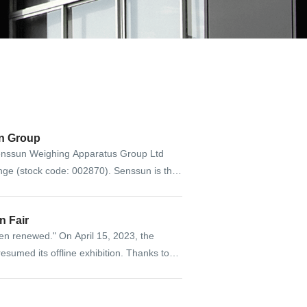
n Group
nssun Weighing Apparatus Group Ltd
ange (stock code: 002870). Senssun is the
all and medium enterprise board.
anton Fair
ten renewed." On April 15, 2023, the
 resumed its offline exhibition. Thanks to
ritten a new chapter to build a bridge of
exchanges between China and foreign
ies.