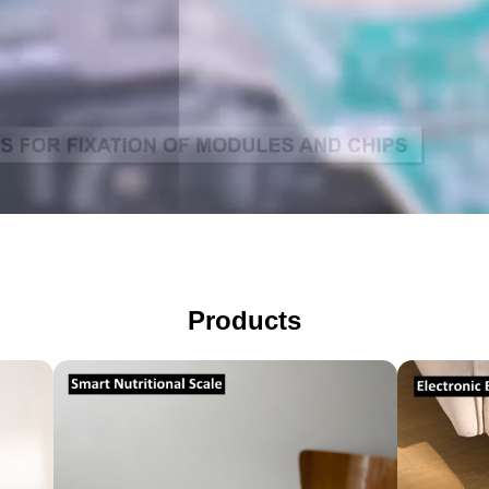
Electro
Body
Smart
Fat
Nutritional
(Person
Products
Scale
Scale