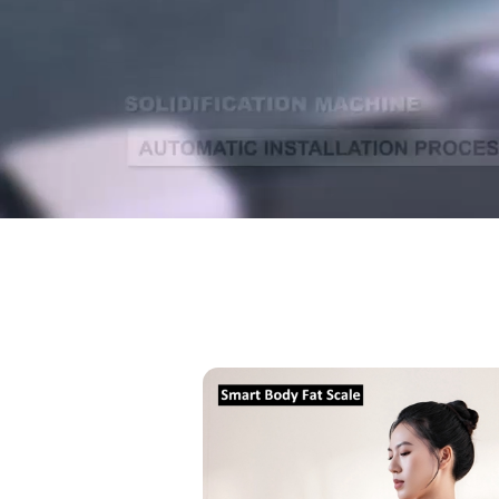
Smart
Body
Fat
Scale