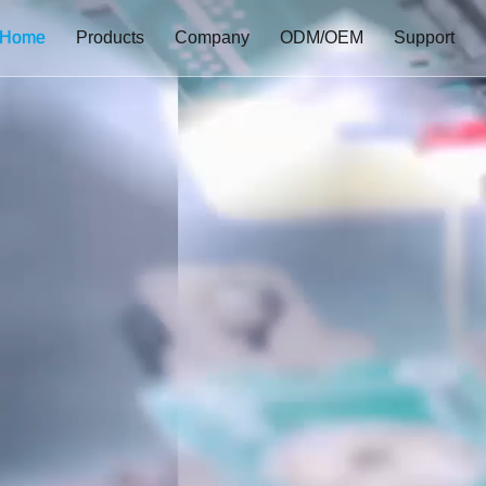
Home
Products
Company
ODM/OEM
Support