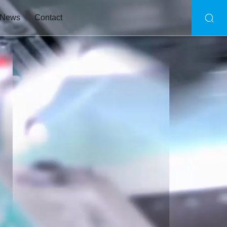
News
Contact