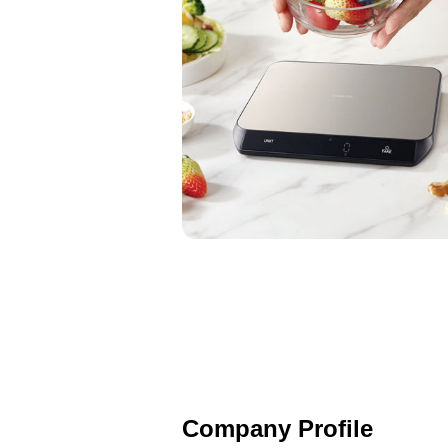
Company Profile