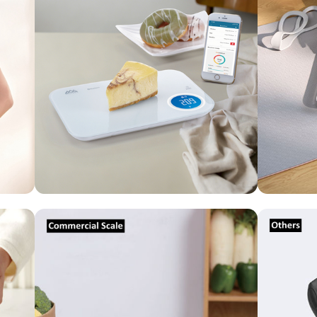
Commercial
Scale
Others