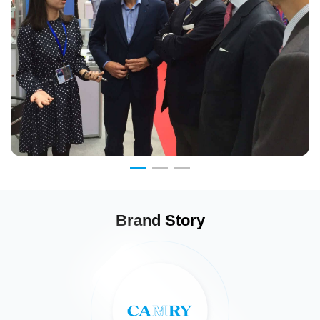
Brand Story