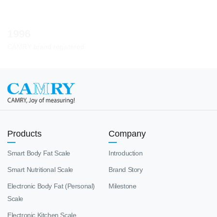
1996
CAMRY brand registered
Products
Company
Smart Body Fat Scale
Introduction
Smart Nutritional Scale
Brand Story
Electronic Body Fat (Personal)
Milestone
Scale
Electronic Kitchen Scale