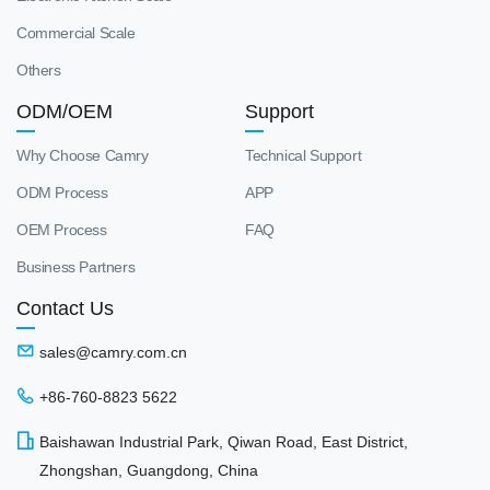
Commercial Scale
Others
ODM/OEM
Support
Why Choose Camry
Technical Support
ODM Process
APP
OEM Process
FAQ
Business Partners
Contact Us
sales@camry.com.cn
+86-760-8823 5622
Baishawan Industrial Park, Qiwan Road, East District,
Zhongshan, Guangdong, China