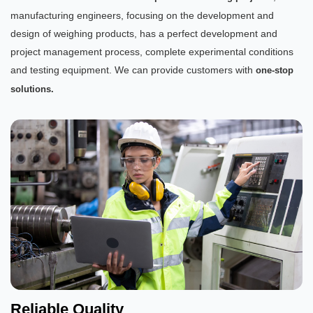
manufacturing engineers, focusing on the development and
design of weighing products, has a perfect development and
project management process, complete experimental conditions
and testing equipment. We can provide customers with
one-stop
solutions.
Reliable Quality