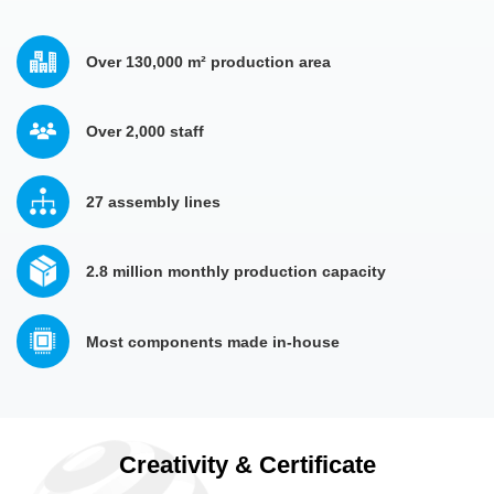
Over 130,000 m² production area
Over 2,000 staff 
27 assembly lines
2.8 million monthly production capacity
Most components made in-house
Creativity & Certificate