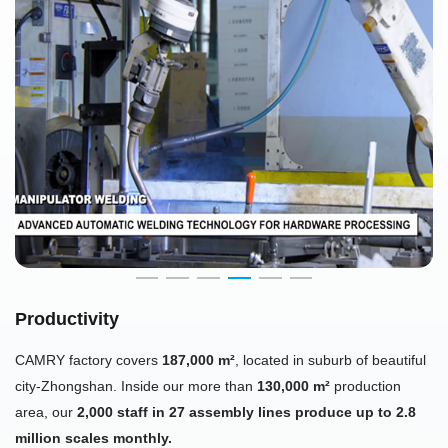
Productivity
CAMRY factory covers
187,000 m²
, located in suburb of beautiful
city-Zhongshan. Inside our more than
130,000 m²
production
area, our
2,000 staff in 27 assembly lines produce up to 2.8
million scales monthly.