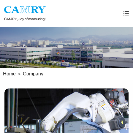
Home
Company