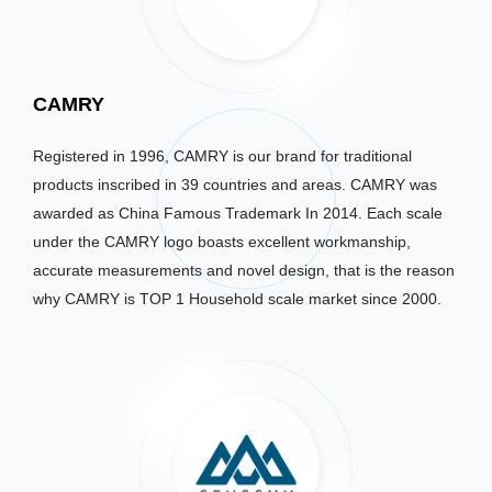
CAMRY
Registered in 1996, CAMRY is our brand for traditional
products inscribed in 39 countries and areas. CAMRY was
awarded as China Famous Trademark In 2014. Each scale
under the CAMRY logo boasts excellent workmanship,
accurate measurements and novel design, that is the reason
why CAMRY is TOP 1 Household scale market since 2000.