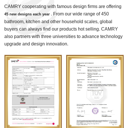
CAMRY cooperating with famous design firms are offering
. From our wide range of 450
45 new designs each year
bathroom, kitchen and other household scales, global
buyers can always find our products hot selling. CAMRY
also partners with three universities to advance technology
upgrade and design innovation.