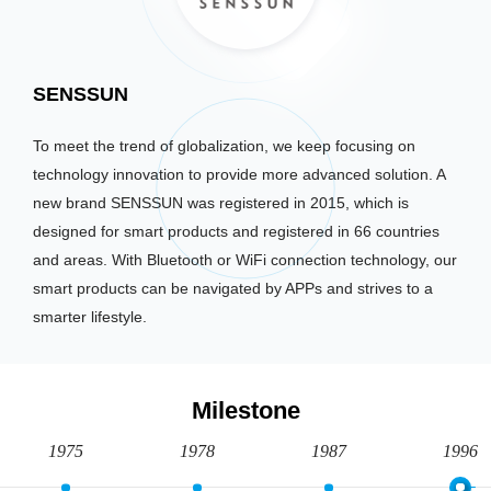
SENSSUN
To meet the trend of globalization, we keep focusing on
technology innovation to provide more advanced solution. A
new brand SENSSUN was registered in 2015, which is
designed for smart products and registered in 66 countries
and areas. With Bluetooth or WiFi connection technology, our
smart products can be navigated by APPs and strives to a
smarter lifestyle.
Milestone
1975
1978
1987
1996