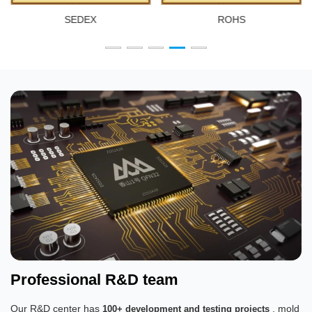
SEDEX
ROHS
Professional R&D team
Our R&D center has
, mold
100+ development and testing projects