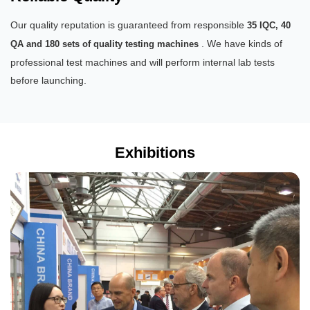
Our quality reputation is guaranteed from responsible
35 IQC, 40
. We have kinds of
QA and 180 sets of quality testing machines
professional test machines and will perform internal lab tests
before launching.
Exhibitions