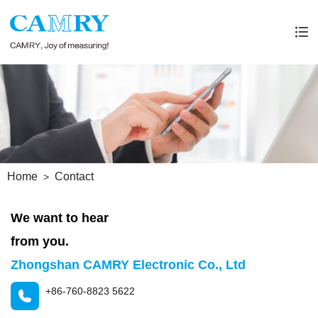
Home
Contact
We want to hear
from you.
Zhongshan CAMRY Electronic Co., Ltd
+86-760-8823 5622