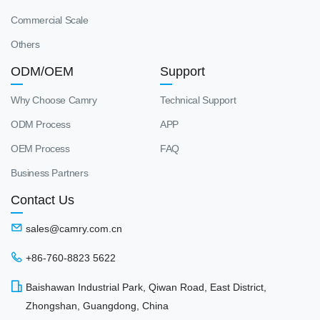
Commercial Scale
Others
ODM/OEM
Support
Why Choose Camry
Technical Support
ODM Process
APP
OEM Process
FAQ
Business Partners
Contact Us
sales@camry.com.cn
+86-760-8823 5622
Baishawan Industrial Park, Qiwan Road, East District,
Zhongshan, Guangdong, China