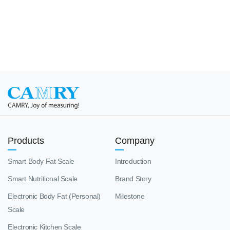
Products
Company
Smart Body Fat Scale
Introduction
Smart Nutritional Scale
Brand Story
Electronic Body Fat (Personal)
Milestone
Scale
Electronic Kitchen Scale