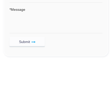
*
Message
Submit