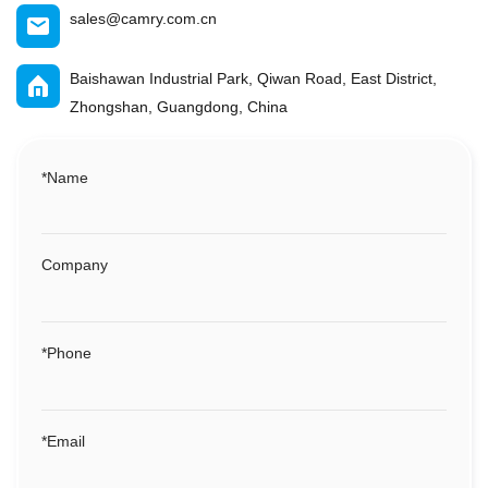
sales@camry.com.cn
Baishawan Industrial Park, Qiwan Road, East District,
Zhongshan, Guangdong, China
*
Name
Company
*
Phone
*
Email