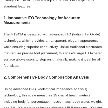
Camry’s iF1949A model is a top contender. Let’s explore its
standout features:
1. Innovative ITO Technology for Accurate
Measurements
The iF1949A is designed with advanced ITO (Indium Tin Oxide)
technology, which provides a transparent, elegant appearance
while ensuring superior conductivity. Unlike traditional electrodes
that require precise foot placement, this scale’s large ITO-coated
surface allows users to step on it naturally, making it ideal for all
foot sizes.
2. Comprehensive Body Composition Analysis
Using advanced BIA (Bioelectrical Impedance Analysis)
technology, this scale measures 15 crucial health metrics,
including body fat percentage, muscle mass, body water, weight,
and BMI. It’s more than just an electronic BMI machine—it’s your