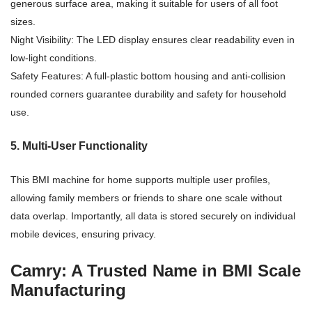
generous surface area, making it suitable for users of all foot
sizes.
Night Visibility: The LED display ensures clear readability even in
low-light conditions.
Safety Features: A full-plastic bottom housing and anti-collision
rounded corners guarantee durability and safety for household
use.
5. Multi-User Functionality
This BMI machine for home supports multiple user profiles,
allowing family members or friends to share one scale without
data overlap. Importantly, all data is stored securely on individual
mobile devices, ensuring privacy.
Camry: A Trusted Name in BMI Scale
Manufacturing