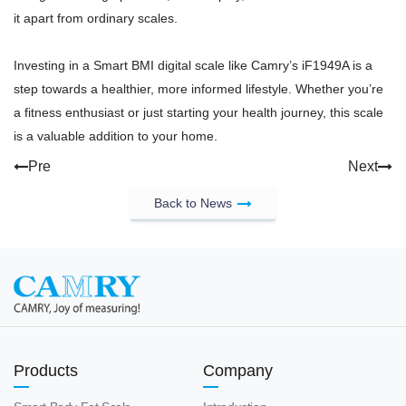
it apart from ordinary scales.
Investing in a Smart BMI digital scale like Camry’s iF1949A is a
step towards a healthier, more informed lifestyle. Whether you’re
a fitness enthusiast or just starting your health journey, this scale
is a valuable addition to your home.
Pre
Next
Back to News
Products
Company