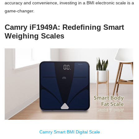
accuracy and convenience, investing in a BMI electronic scale is a
game-changer.
Camry iF1949A: Redefining Smart
Weighing Scales
Camry Smart BMI Digital Scale