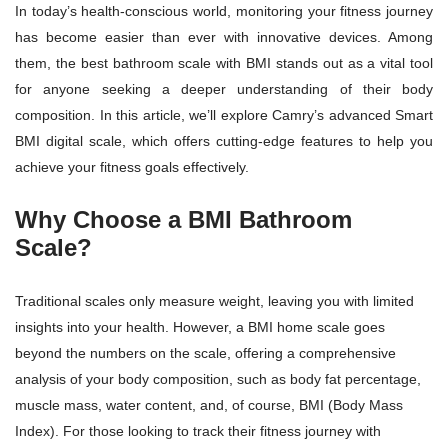
In today’s health-conscious world, monitoring your fitness journey
has become easier than ever with innovative devices. Among
them, the best bathroom scale with BMI stands out as a vital tool
for anyone seeking a deeper understanding of their body
composition. In this article, we’ll explore Camry’s advanced Smart
BMI digital scale, which offers cutting-edge features to help you
achieve your fitness goals effectively.
Why Choose a BMI Bathroom
Scale?
Traditional scales only measure weight, leaving you with limited
insights into your health. However, a BMI home scale goes
beyond the numbers on the scale, offering a comprehensive
analysis of your body composition, such as body fat percentage,
muscle mass, water content, and, of course, BMI (Body Mass
Index). For those looking to track their fitness journey with