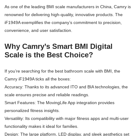
As one of the leading BMI scale manufacturers in China, Camry is
renowned for delivering high-quality, innovative products. The
iF1949A exemplifies the company’s commitment to precision,
convenience, and user satisfaction.
Why Camry’s Smart BMI Digital
Scale is the Best Choice?
If you’re searching for the best bathroom scale with BMI, the
Camry iF1949A ticks all the boxes:
Accuracy: Thanks to its advanced ITO and BIA technologies, the
scale ensures precise and reliable readings.
Smart Features: The MovingLife App integration provides
personalized fitness insights.
Versatility: Its compatibility with major fitness apps and multi-user
functionality makes it ideal for families.
Design: The large platform, LED display, and sleek aesthetics set