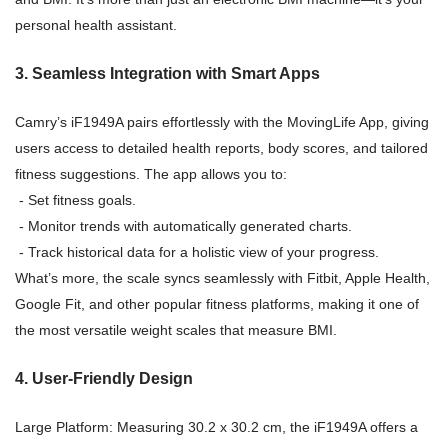
personal health assistant.
3. Seamless Integration with Smart Apps
Camry’s iF1949A pairs effortlessly with the MovingLife App, giving
users access to detailed health reports, body scores, and tailored
fitness suggestions. The app allows you to:
- Set fitness goals.
- Monitor trends with automatically generated charts.
- Track historical data for a holistic view of your progress.
What’s more, the scale syncs seamlessly with Fitbit, Apple Health,
Google Fit, and other popular fitness platforms, making it one of
the most versatile weight scales that measure BMI.
4. User-Friendly Design
Large Platform: Measuring 30.2 x 30.2 cm, the iF1949A offers a