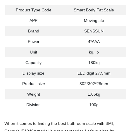
Product Type Code
Smart Body Fat Scale
APP
MovingLife
Brand
SENSSUN
Power
4*AAA
Unit
kg, lb
Capacity
180kg
Display size
LED digit 27.5mm
Product size
302*302*28mm
Weight
1.66kg
Division
100g
When it comes to finding the best bathroom scale with BMI,