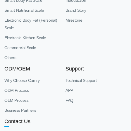
Smart Body Fat Scale
Introduction
Smart Nutritional Scale
Brand Story
Electronic Body Fat (Personal)
Milestone
Scale
Electronic Kitchen Scale
Commercial Scale
Others
ODM/OEM
Support
Why Choose Camry
Technical Support
ODM Process
APP
OEM Process
FAQ
Business Partners
Contact Us