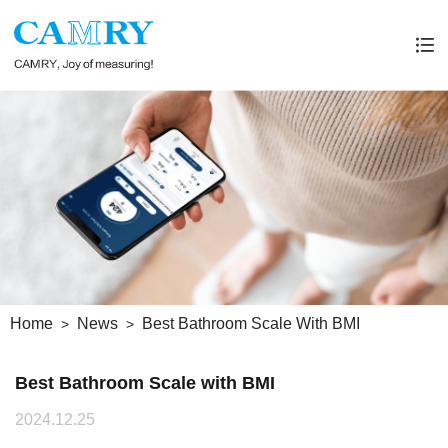
Home
News
Best Bathroom Scale With BMI
Best Bathroom Scale with BMI
2024.12.25