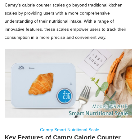
Camry’s calorie counter scales go beyond traditional kitchen
scales by providing users with a more comprehensive
understanding of their nutritional intake. With a range of
innovative features, these scales empower users to track their
consumption in a more precise and convenient way.
Camry Smart Nutritional Scale
Key Features of Camry Calorie Counter