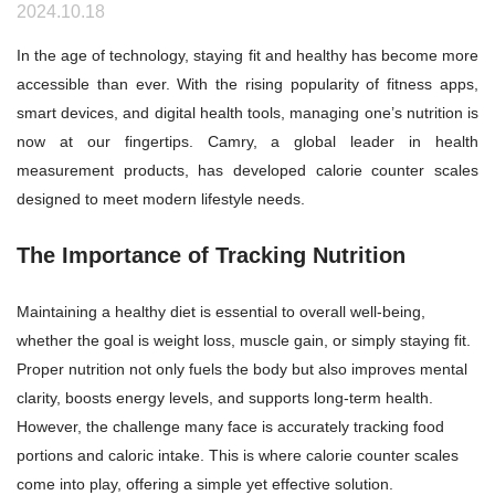
2024.10.18
In the age of technology, staying fit and healthy has become more
accessible than ever. With the rising popularity of fitness apps,
smart devices, and digital health tools, managing one’s nutrition is
now at our fingertips. Camry, a global leader in health
measurement products, has developed calorie counter scales
designed to meet modern lifestyle needs.
The Importance of Tracking Nutrition
Maintaining a healthy diet is essential to overall well-being,
whether the goal is weight loss, muscle gain, or simply staying fit.
Proper nutrition not only fuels the body but also improves mental
clarity, boosts energy levels, and supports long-term health.
However, the challenge many face is accurately tracking food
portions and caloric intake. This is where calorie counter scales
come into play, offering a simple yet effective solution.