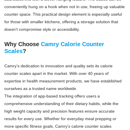
conveniently hung on a hook when not in use, freeing up valuable
counter space. This practical design element is especially useful
for those with smaller kitchens, offering a storage solution that
doesn’t compromise style or accessibility.
Why Choose
Camry Calorie Counter
Scales
?
Camry’s dedication to innovation and quality sets its calorie
counter scales apart in the market. With over 40 years of
expertise in health measurement products, we have established
ourselves as a trusted name worldwide.
The integration of app-based tracking offers users a
comprehensive understanding of their dietary habits, while the
high weight capacity and precision features ensure accurate
results for every use. Whether for everyday meal prepping or
more specific fitness goals, Camry’s calorie counter scales