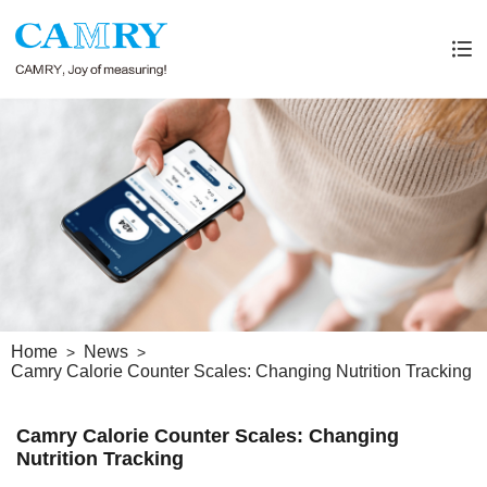
Home
News
Camry Calorie Counter Scales: Changing Nutrition Tracking
Camry Calorie Counter Scales: Changing
Nutrition Tracking