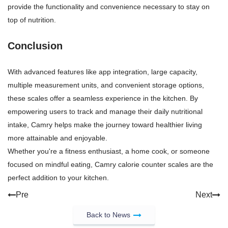
provide the functionality and convenience necessary to stay on
top of nutrition.
Conclusion
With advanced features like app integration, large capacity,
multiple measurement units, and convenient storage options,
these scales offer a seamless experience in the kitchen. By
empowering users to track and manage their daily nutritional
intake, Camry helps make the journey toward healthier living
more attainable and enjoyable.
Whether you're a fitness enthusiast, a home cook, or someone
focused on mindful eating, Camry calorie counter scales are the
perfect addition to your kitchen.
Pre
Next
Back to News