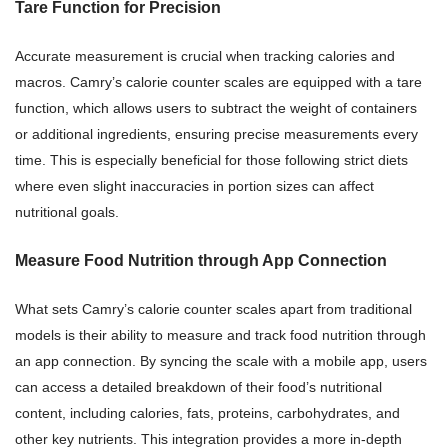
Tare Function for Precision
Accurate measurement is crucial when tracking calories and
macros. Camry’s calorie counter scales are equipped with a tare
function, which allows users to subtract the weight of containers
or additional ingredients, ensuring precise measurements every
time. This is especially beneficial for those following strict diets
where even slight inaccuracies in portion sizes can affect
nutritional goals.
Measure Food Nutrition through App Connection
What sets Camry’s calorie counter scales apart from traditional
models is their ability to measure and track food nutrition through
an app connection. By syncing the scale with a mobile app, users
can access a detailed breakdown of their food’s nutritional
content, including calories, fats, proteins, carbohydrates, and
other key nutrients. This integration provides a more in-depth