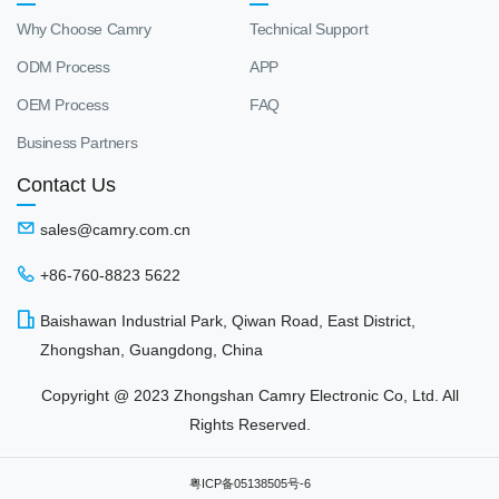
Why Choose Camry
Technical Support
ODM Process
APP
OEM Process
FAQ
Business Partners
Contact Us
sales@camry.com.cn
+86-760-8823 5622
Baishawan Industrial Park, Qiwan Road, East District,
Zhongshan, Guangdong, China
Copyright @ 2023 Zhongshan Camry Electronic Co, Ltd. All
Rights Reserved.
粤ICP备05138505号-6