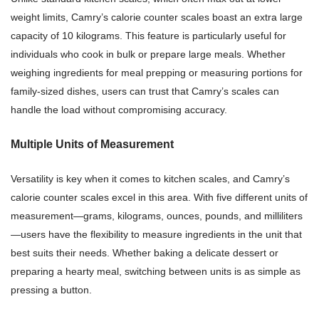
weight limits, Camry’s calorie counter scales boast an extra large
capacity of 10 kilograms. This feature is particularly useful for
individuals who cook in bulk or prepare large meals. Whether
weighing ingredients for meal prepping or measuring portions for
family-sized dishes, users can trust that Camry’s scales can
handle the load without compromising accuracy.
Multiple Units of Measurement
Versatility is key when it comes to kitchen scales, and Camry’s
calorie counter scales excel in this area. With five different units of
measurement—grams, kilograms, ounces, pounds, and milliliters
—users have the flexibility to measure ingredients in the unit that
best suits their needs. Whether baking a delicate dessert or
preparing a hearty meal, switching between units is as simple as
pressing a button.