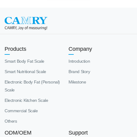
Products
Company
Smart Body Fat Scale
Introduction
Smart Nutritional Scale
Brand Story
Electronic Body Fat (Personal)
Milestone
Scale
Electronic Kitchen Scale
Commercial Scale
Others
ODM/OEM
Support