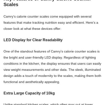
Scales
Camry's calorie counter scales come equipped with several
features that make tracking nutrition easy and efficient. Here’s a
closer look at what these devices offer:
LED Display for Clear Readability
One of the standout features of Camry's calorie counter scales is
the bright and user-friendly LED display. Regardless of lighting
conditions in the kitchen, the display ensures that users can easily
view weight measurements and other data. The sleek, illuminated
design adds a touch of modernity to the scales, making them both
functional and aesthetically appealing.
Extra Large Capacity of 10kg
Unlike standard kitchen scales, which often max out at lower