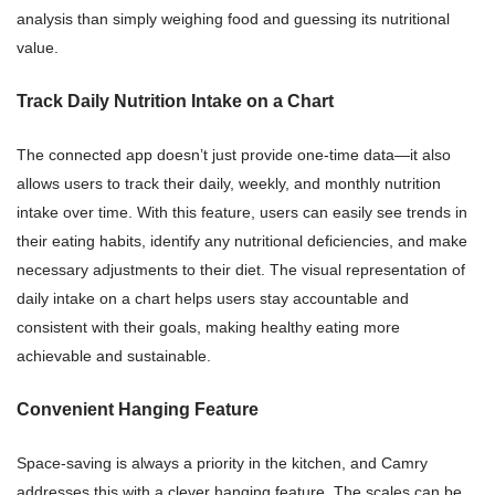
analysis than simply weighing food and guessing its nutritional
value.
Track Daily Nutrition Intake on a Chart
The connected app doesn’t just provide one-time data—it also
allows users to track their daily, weekly, and monthly nutrition
intake over time. With this feature, users can easily see trends in
their eating habits, identify any nutritional deficiencies, and make
necessary adjustments to their diet. The visual representation of
daily intake on a chart helps users stay accountable and
consistent with their goals, making healthy eating more
achievable and sustainable.
Convenient Hanging Feature
Space-saving is always a priority in the kitchen, and Camry
addresses this with a clever hanging feature. The scales can be