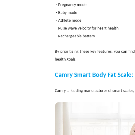
- Pregnancy mode
- Baby mode
- Athlete mode
- Pulse wave velocity for heart health
- Rechargeable battery
By prioritizing these key features, you can fi
health goals.
Camry Smart Body Fat Scale:
Camry, a leading manufacturer of smart scales, 