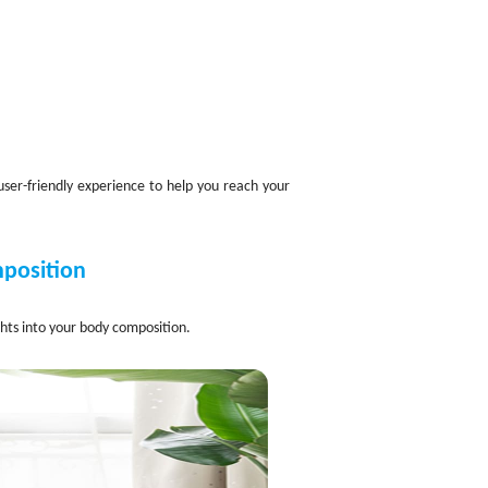
user-friendly experience to help you reach your
mposition
ghts into your body composition.