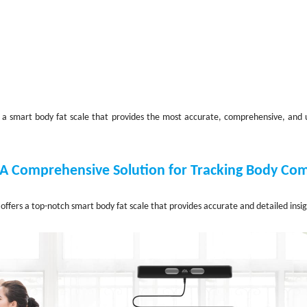
nd a smart body fat scale that provides the most accurate, comprehensive, and 
 A Comprehensive Solution for Tracking Body Co
offers a top-notch smart body fat scale that provides accurate and detailed insi