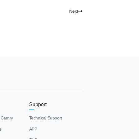
Next
Support
 Camry
Technical Support
s
APP