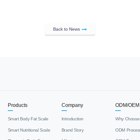
Back to News
Products
Company
ODM/OEM
Smart Body Fat Scale
Introduction
Why Choose
Smart Nutritional Scale
Brand Story
ODM Proces