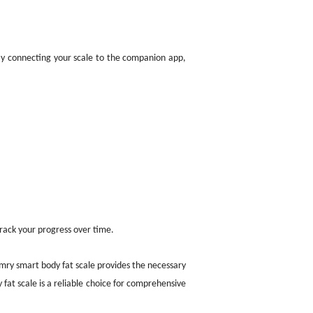
 By connecting your scale to the companion app,
rack your progress over time.
mry smart body fat scale provides the necessary
y fat scale is a reliable choice for comprehensive