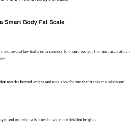
 a Smart Body Fat Scale
re are several key features to consider to ensure you get the most accurate a
for:
tion metrics beyond weight and BMI. Look for one that tracks at a minimum:
c age, and protein levels provide even more detailed insights.