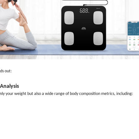
ds out:
Analysis
ly your weight but also a wide range of body composition metrics, including: