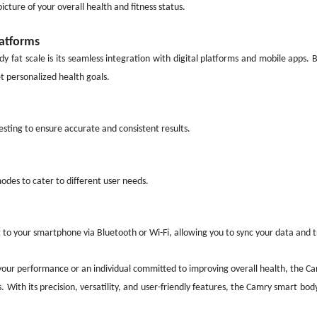
cture of your overall health and fitness status.
latforms
y fat scale is its seamless integration with digital platforms and mobile apps.
t personalized health goals.
sting to ensure accurate and consistent results.
odes to cater to different user needs.
to your smartphone via Bluetooth or Wi-Fi, allowing you to sync your data and t
your performance or an individual committed to improving overall health, the Ca
. With its precision, versatility, and user-friendly features, the Camry smart bod