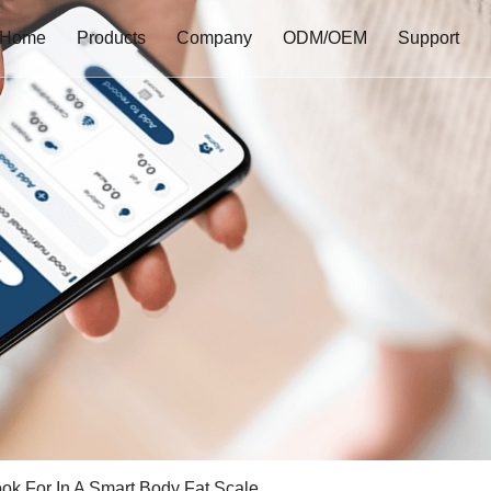
Home
Products
Company
ODM/OEM
Support
ok For In A Smart Body Fat Scale