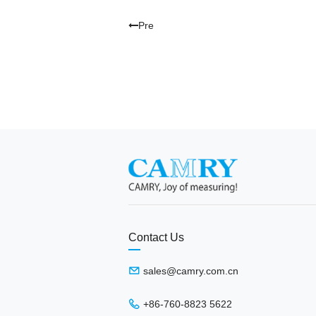
Pre
Contact Us
sales@camry.com.cn
+86-760-8823 5622