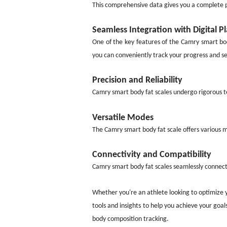
This comprehensive data gives you a complete pi
Seamless Integration with Digital P
One of the key features of the Camry smart bod
you can conveniently track your progress and se
Precision and Reliability
Camry smart body fat scales undergo rigorous te
Versatile Modes
The Camry smart body fat scale offers various m
Connectivity and Compatibility
Camry smart body fat scales seamlessly connect 
Whether you're an athlete looking to optimize 
tools and insights to help you achieve your goals
body composition tracking.