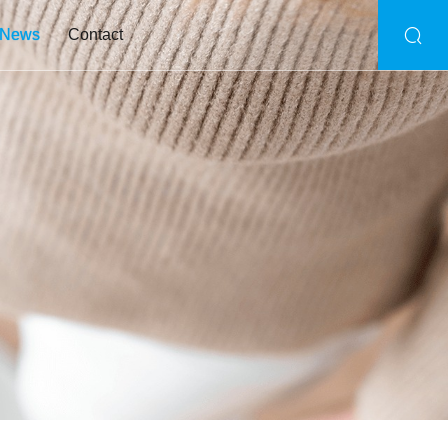
News
Contact