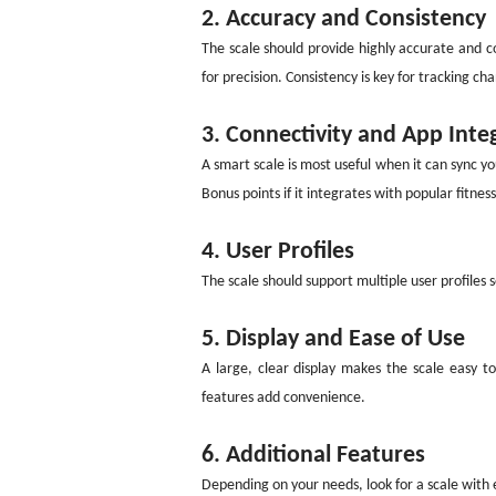
2. Accuracy and Consistency
The scale should provide highly accurate and c
for precision. Consistency is key for tracking ch
3. Connectivity and App Inte
A smart scale is most useful when it can sync y
Bonus points if it integrates with popular fitness
4. User Profiles
The scale should support multiple user profiles 
5. Display and Ease of Use
A large, clear display makes the scale easy t
features add convenience.
6. Additional Features
Depending on your needs, look for a scale with e