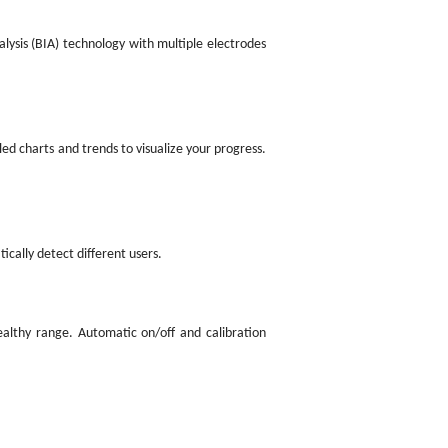
lysis (BIA) technology with multiple electrodes
ed charts and trends to visualize your progress.
ically detect different users.
ealthy range. Automatic on/off and calibration