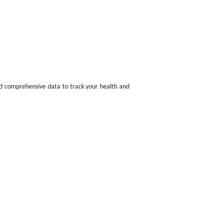
nd comprehensive data to track your health and