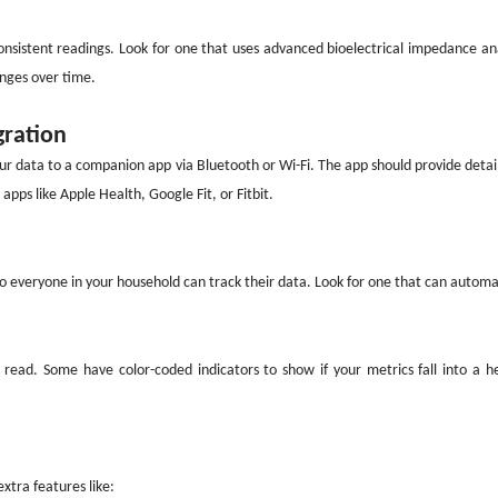
onsistent readings. Look for one that uses advanced bioelectrical impedance ana
anges over time.
gration
our data to a companion app via Bluetooth or Wi-Fi. The app should provide detail
 apps like Apple Health, Google Fit, or Fitbit.
so everyone in your household can track their data. Look for one that can automat
o read. Some have color-coded indicators to show if your metrics fall into a h
xtra features like: