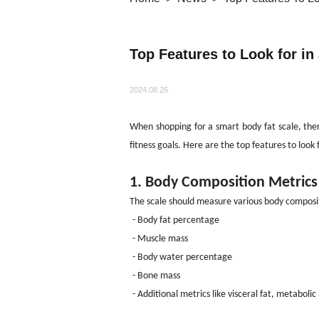
Top Features to Look for in
2024.08.26
When shopping for a smart body fat scale, the
fitness goals. Here are the top features to look 
1. Body Composition Metrics
The scale should measure various body composi
- Body fat percentage
- Muscle mass
- Body water percentage
- Bone mass
- Additional metrics like visceral fat, metaboli