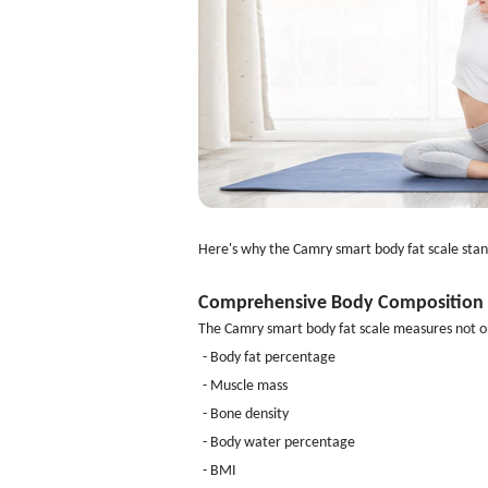
Here's why the Camry smart body fat scale stan
Comprehensive Body Composition 
The Camry smart body fat scale measures not on
- Body fat percentage
- Muscle mass
- Bone density
- Body water percentage
- BMI