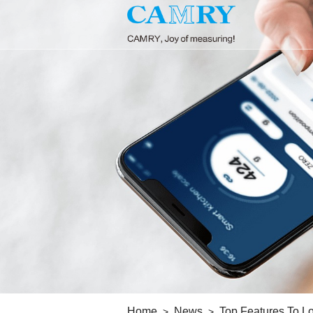
Home
News
Top Features To Lo