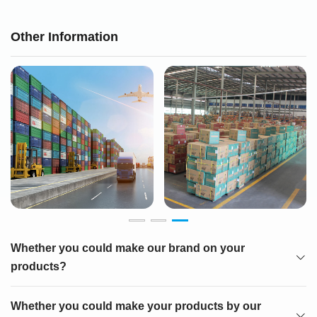
Other Information
Whether you could make our brand on your
products?
Whether you could make your products by our