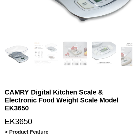
CAMRY Digital Kitchen Scale &
Electronic Food Weight Scale Model
EK3650
EK3650
> Product Feature