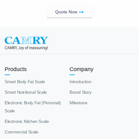
Quote Now
Products
Company
Smart Body Fat Scale
Introduction
Smart Nutritional Scale
Brand Story
Electronic Body Fat (Personal)
Milestone
Scale
Electronic Kitchen Scale
Commercial Scale