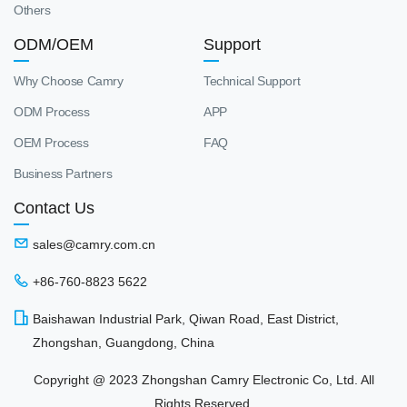
Others
ODM/OEM
Support
Why Choose Camry
Technical Support
ODM Process
APP
OEM Process
FAQ
Business Partners
Contact Us
sales@camry.com.cn
+86-760-8823 5622
Baishawan Industrial Park, Qiwan Road, East District,
Zhongshan, Guangdong, China
Copyright @ 2023 Zhongshan Camry Electronic Co, Ltd. All
Rights Reserved.