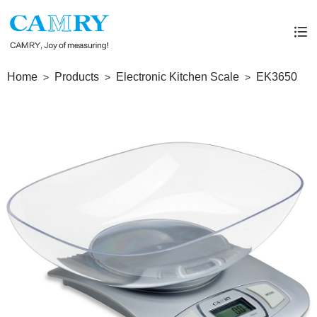
Home
Products
Electronic Kitchen Scale
EK3650