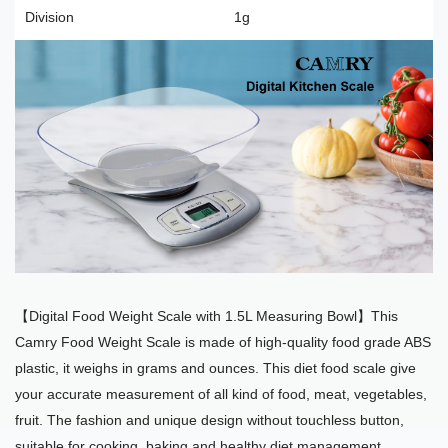
Division
1g
【Digital Food Weight Scale with 1.5L Measuring Bowl】This
Camry Food Weight Scale is made of high-quality food grade ABS
plastic, it weighs in grams and ounces. This diet food scale give
your accurate measurement of all kind of food, meat, vegetables,
fruit. The fashion and unique design without touchless button,
suitable for cooking, baking and healthy diet management.