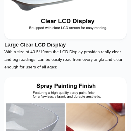
Large Clear LCD Display
With a size of 40.5*19mm the LCD Display provides really clear
and big readings, can be easily read from every angle and clear
enough for users of all ages;