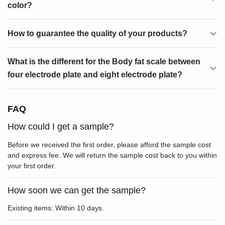
color?
How to guarantee the quality of your products?
What is the different for the Body fat scale between
four electrode plate and eight electrode plate?
FAQ
How could I get a sample?
Before we received the first order, please afford the sample cost
and express fee. We will return the sample cost back to you within
your first order.
How soon we can get the sample?
Existing items: Within 10 days.