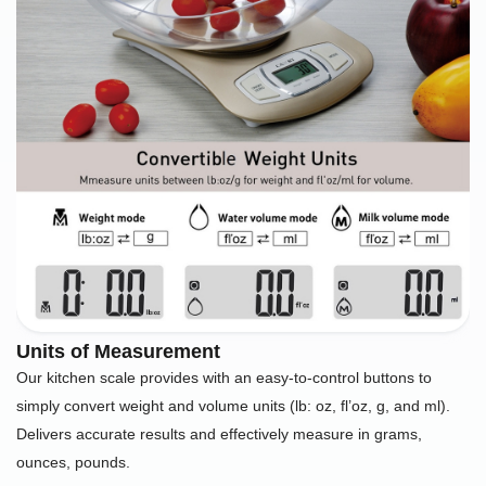
Units of Measurement
Our kitchen scale provides with an easy-to-control buttons to
simply convert weight and volume units (lb: oz, fl’oz, g, and ml).
Delivers accurate results and effectively measure in grams,
ounces, pounds.