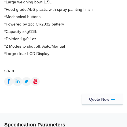
*Large weighing bowl 1.5L
*Food grade ABS plastic with spray painting finish
*Mechanical buttons
*Powered by 1pc CR2032 battery
*Capacity 5kg/11lb
*Division:1g/0.1oz
*2 Modes to shut off: Auto/Manual
*Large clear LCD Display
share
Quote Now
Specification Parameters