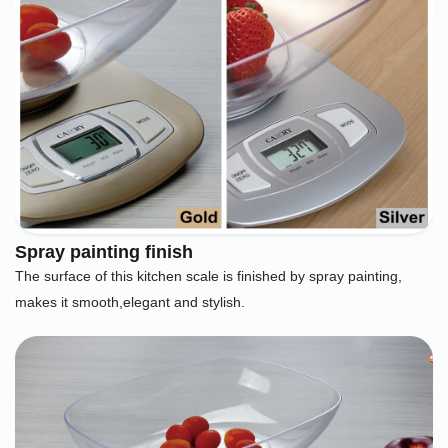
Spray painting finish
The surface of this kitchen scale is finished by spray painting,
makes it smooth,elegant and stylish.