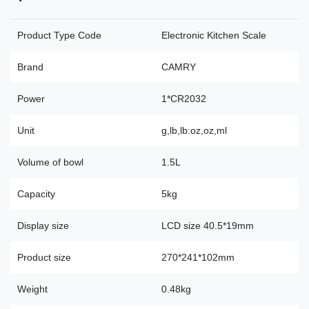
Product Type Code
Electronic Kitchen Scale
Brand
CAMRY
Power
1*CR2032
Unit
g,lb,lb:oz,oz,ml
Volume of bowl
1.5L
Capacity
5kg
Display size
LCD size 40.5*19mm
Product size
270*241*102mm
Weight
0.48kg