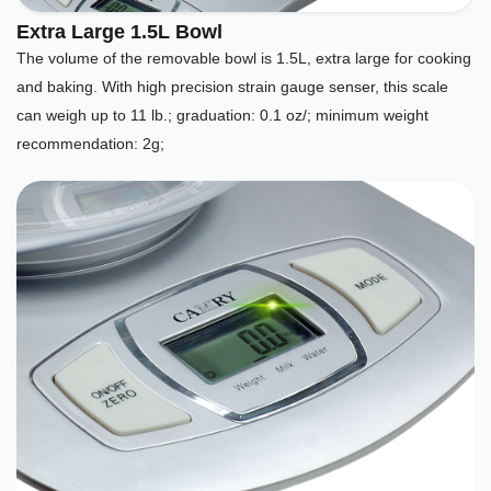
Extra Large 1.5L Bowl
The volume of the removable bowl is 1.5L, extra large for cooking
and baking. With high precision strain gauge senser, this scale
can weigh up to 11 lb.; graduation: 0.1 oz/; minimum weight
recommendation: 2g;