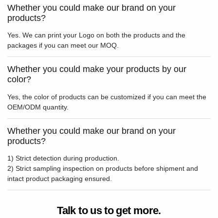
Whether you could make our brand on your
products?
Yes. We can print your Logo on both the products and the
packages if you can meet our MOQ.
Whether you could make your products by our
color?
Yes, the color of products can be customized if you can meet the
OEM/ODM quantity.
Whether you could make our brand on your
products?
1) Strict detection during production.
2) Strict sampling inspection on products before shipment and
intact product packaging ensured.
Talk to us to get more.