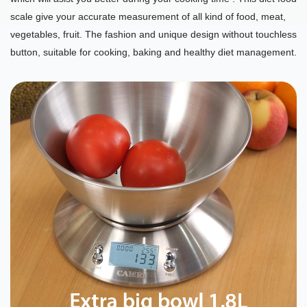
scale give your accurate measurement of all kind of food, meat,
vegetables, fruit. The fashion and unique design without touchless
button, suitable for cooking, baking and healthy diet management.