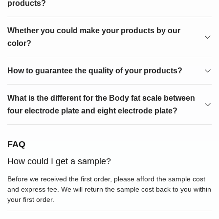
products?
Whether you could make your products by our
color?
How to guarantee the quality of your products?
What is the different for the Body fat scale between
four electrode plate and eight electrode plate?
FAQ
How could I get a sample?
Before we received the first order, please afford the sample cost
and express fee. We will return the sample cost back to you within
your first order.