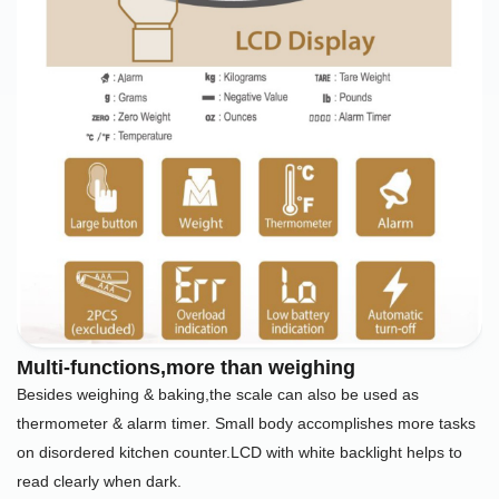
Multi-functions,more than weighing
Besides weighing & baking,the scale can also be used as
thermometer & alarm timer. Small body accomplishes more tasks
on disordered kitchen counter.LCD with white backlight helps to
read clearly when dark.