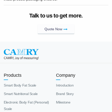
Talk to us to get more.
Quote Now
Products
Company
Smart Body Fat Scale
Introduction
Smart Nutritional Scale
Brand Story
Electronic Body Fat (Personal)
Milestone
Scale