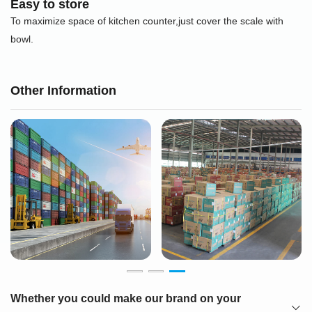
Easy to store
To maximize space of kitchen counter,just cover the scale with
bowl.
Other Information
Whether you could make our brand on your