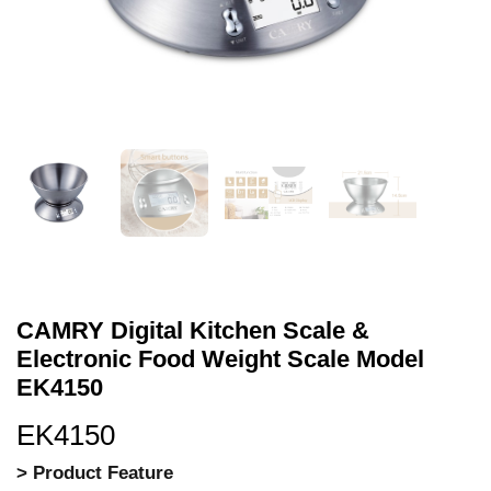
CAMRY Digital Kitchen Scale &
Electronic Food Weight Scale Model
EK4150
EK4150
> Product Feature