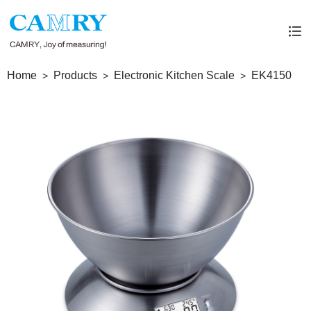
Home
Products
Electronic Kitchen Scale
EK4150