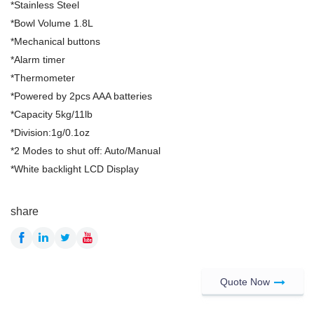
*Stainless Steel
*Bowl Volume 1.8L
*Mechanical buttons
*Alarm timer
*Thermometer
*Powered by 2pcs AAA batteries
*Capacity 5kg/11lb
*Division:1g/0.1oz
*2 Modes to shut off: Auto/Manual
*White backlight LCD Display
share
Quote Now