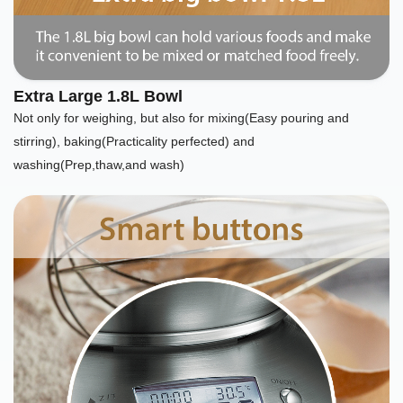
Extra Large 1.8L Bowl
Not only for weighing, but also for mixing(Easy pouring and
stirring), baking(Practicality perfected) and
washing(Prep,thaw,and wash)