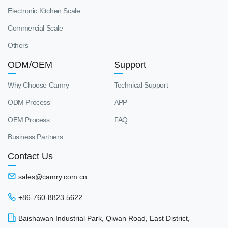
Electronic Kitchen Scale
Commercial Scale
Others
ODM/OEM
Support
Why Choose Camry
Technical Support
ODM Process
APP
OEM Process
FAQ
Business Partners
Contact Us
sales@camry.com.cn
+86-760-8823 5622
Baishawan Industrial Park, Qiwan Road, East District,