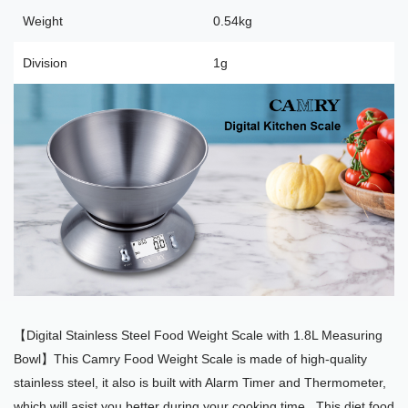
Weight
0.54kg
Division
1g
【Digital Stainless Steel Food Weight Scale with 1.8L Measuring
Bowl】This Camry Food Weight Scale is made of high-quality
stainless steel, it also is built with Alarm Timer and Thermometer,
which will asist you better during your cooking time . This diet food