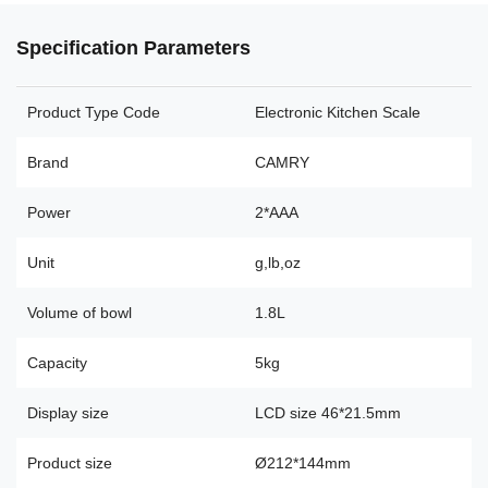
Specification Parameters
Product Type Code
Electronic Kitchen Scale
Brand
CAMRY
Power
2*AAA
Unit
g,lb,oz
Volume of bowl
1.8L
Capacity
5kg
Display size
LCD size 46*21.5mm
Product size
Ø212*144mm