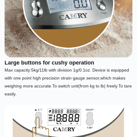
Large buttons for cushy operation
Max capacity:5kg/11lb with division 1g/0.1oz. Device is equipped
with one point high precision strain gauge sensor,which makes
weighing more accurate.To switch unit(from kg to lb) freely.To tare
easily.