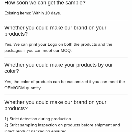
How soon we can get the sample?
Existing items: Within 10 days.
Whether you could make our brand on your
products?
Yes. We can print your Logo on both the products and the
packages if you can meet our MOQ.
Whether you could make your products by our
color?
Yes, the color of products can be customized if you can meet the
OEM/ODM quantity.
Whether you could make our brand on your
products?
1) Strict detection during production.
2) Strict sampling inspection on products before shipment and
intact product packaging ensured.