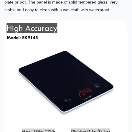
plate or pot. The panel is made of solid tempered glass, very
stable and easy to clean with a wet cloth with waterproof. .