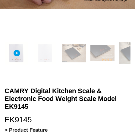
CAMRY Digital Kitchen Scale &
Electronic Food Weight Scale Model
EK9145
EK9145
> Product Feature