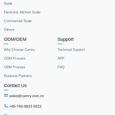
Scale
Electronic Kitchen Scale
Commercial Scale
Others
ODM/OEM
Support
Why Choose Camry
Technical Support
ODM Process
APP
OEM Process
FAQ
Business Partners
Contact Us
sales@camry.com.cn
+86-760-8823 5622