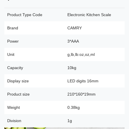
Product Type Code
Electronic Kitchen Scale
Brand
CAMRY
Power
3*AAA
Unit
g,lb,lb:oz,oz,ml
Capacity
10kg
Display size
LED digits 16mm
Product size
210*160*19mm
Weight
0.38kg
Division
1g