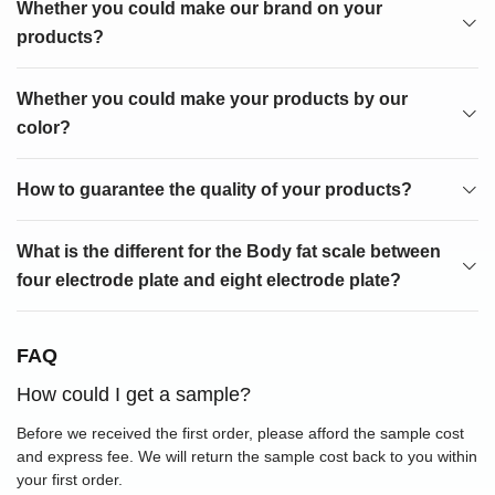
Whether you could make our brand on your
products?
Whether you could make your products by our
color?
How to guarantee the quality of your products?
What is the different for the Body fat scale between
four electrode plate and eight electrode plate?
FAQ
How could I get a sample?
Before we received the first order, please afford the sample cost
and express fee. We will return the sample cost back to you within
your first order.