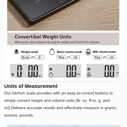
Units of Measurement
Our kitchen scale provides with an easy-to-control buttons to
simply convert weight and volume units (lb: oz, fl’oz, g, and
ml).Delivers accurate results and effectively measure in grams,
ounces, pounds.