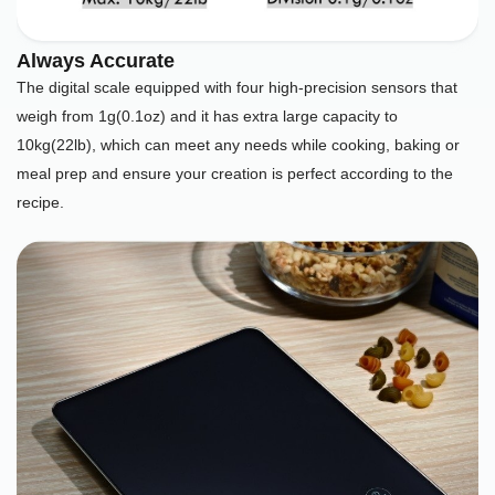
Always Accurate
The digital scale equipped with four high-precision sensors that
weigh from 1g(0.1oz) and it has extra large capacity to
10kg(22lb), which can meet any needs while cooking, baking or
meal prep and ensure your creation is perfect according to the
recipe.