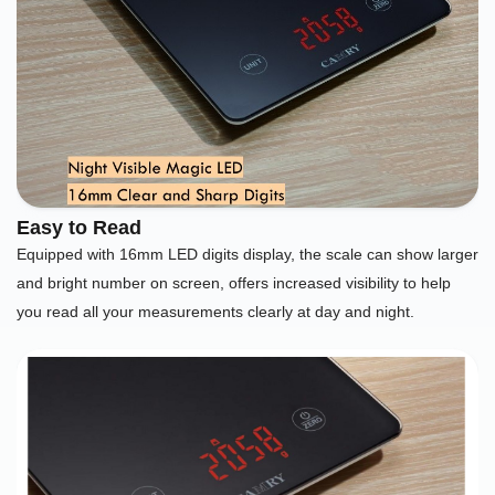
Easy to Read
Equipped with 16mm LED digits display, the scale can show larger
and bright number on screen, offers increased visibility to help
you read all your measurements clearly at day and night.