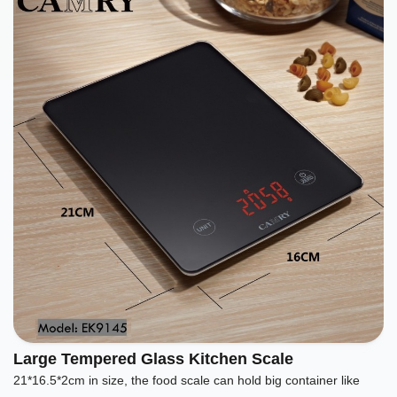
Large Tempered Glass Kitchen Scale
21*16.5*2cm in size, the food scale can hold big container like