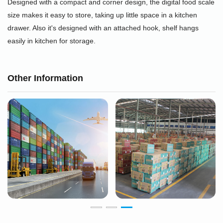
Designed with a compact and corner design, the digital food scale
size makes it easy to store, taking up little space in a kitchen
drawer. Also it's designed with an attached hook, shelf hangs
easily in kitchen for storage.
Other Information