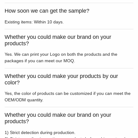
How soon we can get the sample?
Existing items: Within 10 days.
Whether you could make our brand on your
products?
Yes. We can print your Logo on both the products and the
packages if you can meet our MOQ.
Whether you could make your products by our
color?
Yes, the color of products can be customized if you can meet the
OEM/ODM quantity.
Whether you could make our brand on your
products?
1) Strict detection during production.