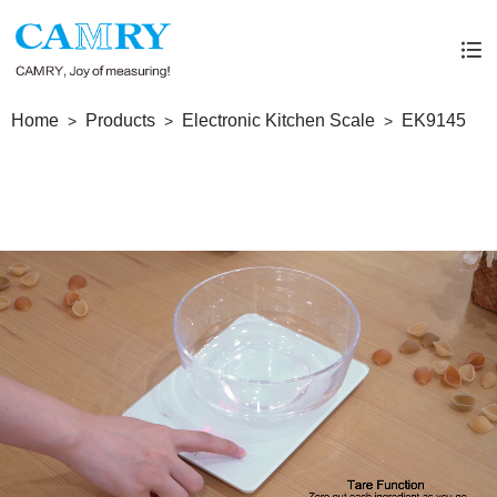
Home
Products
Electronic Kitchen Scale
EK9145