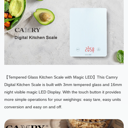
【Tempered Glass Kitchen Scale with Magic LED】This Camry
Digital Kitchen Scale is built with 3mm tempered glass and 16mm
night visible magic LED Display. With the touch button it provides
more simple operations for your weighings: easy tare, easy units
conversion and easy on and off.