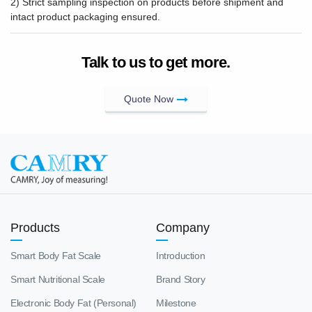
2) Strict sampling inspection on products before shipment and
intact product packaging ensured.
Talk to us to get more.
Quote Now
Products
Company
Smart Body Fat Scale
Introduction
Smart Nutritional Scale
Brand Story
Electronic Body Fat (Personal)
Milestone