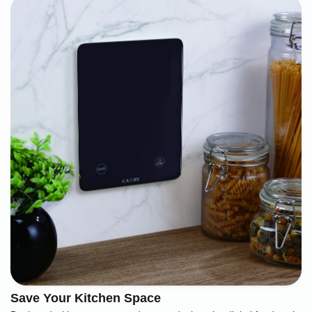
Save Your Kitchen Space