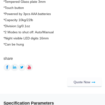
*Tempered Glass plate 3mm
*Touch button
*Powered by 3pcs AAA batteries
*Capacity 10kg/22lb
*Division:1g/0.1oz
*2 Modes to shut off: Auto/Manual
*Night visible LED digits 16mm
*Can be hung
share
Quote Now
Specification Parameters