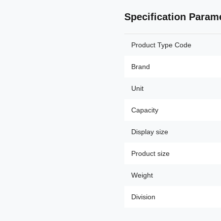
Specification Param
Product Type Code
Brand
Unit
Capacity
Display size
Product size
Weight
Division