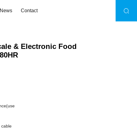
News
Contact
ale & Electronic Food
380HR
ance(use
 cable