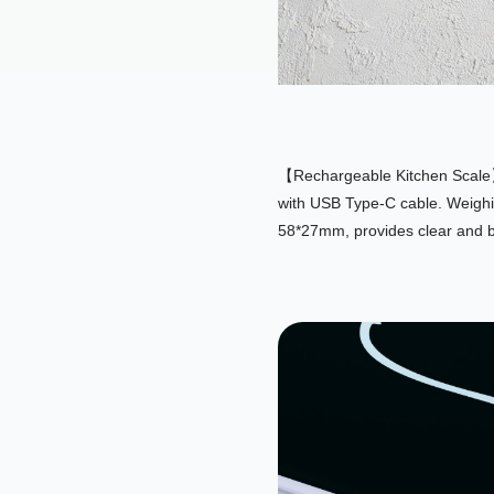
【Rechargeable Kitchen Scale】T
with USB Type-C cable. Weighin
58*27mm, provides clear and bi