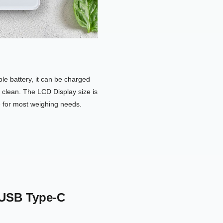
e battery, it can be charged
 clean. The LCD Display size is
e for most weighing needs.
 USB Type-C