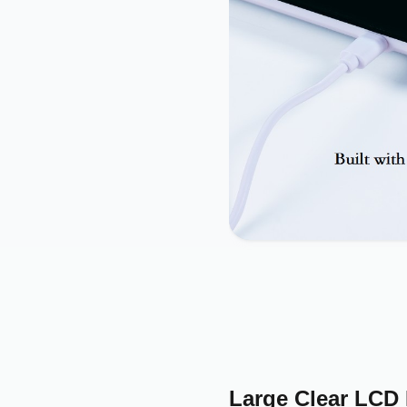
Large Clear LCD 