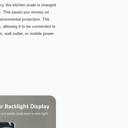
y, the kitchen scale is charged
e. This saves you money on
nvironmental protection. The
, allowing it to be connected to
, wall outlet, or mobile power