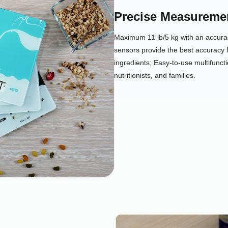
Precise Measureme
Maximum 11 lb/5 kg with an accurac
sensors provide the best accuracy 
ingredients; Easy-to-use multifuncti
nutritionists, and families.