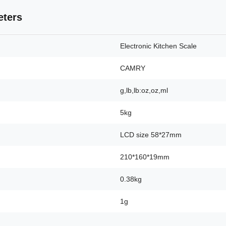
eters
Electronic Kitchen Scale
CAMRY
g,lb,lb:oz,oz,ml
5kg
LCD size 58*27mm
210*160*19mm
0.38kg
1g