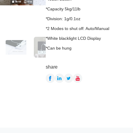
*Capacity 5kg/11lb
*Division: 1g/0.1oz
*2 Modes to shut off: Auto/Manual
*White blacklight LCD Display
*Can be hung
share