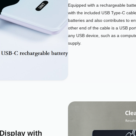
Equipped with a rechargeable batter
with the included USB Type-C cabl
batteries and also contributes to e
other end of the cable is a USB port
any USB device, such as a computer
supply.
Display with