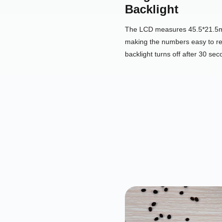
Backlight
The LCD measures 45.5*21.5mm
making the numbers easy to re
backlight turns off after 30 seco