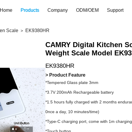
Home
Products
Company
ODM/OEM
Support
hen Scale
EK9380HR
CAMRY Digital Kitchen Sc
Weight Scale Model EK9
EK9380HR
> Product Feature
*Tempered Glass plate 3mm
*3.7V 200mAh Rechargeable battery
*1.5 hours fully charged with 2 months endur
0nce a day, 10 minutes/time)
*Type-C charging port, come with 1m charging
*Touch button