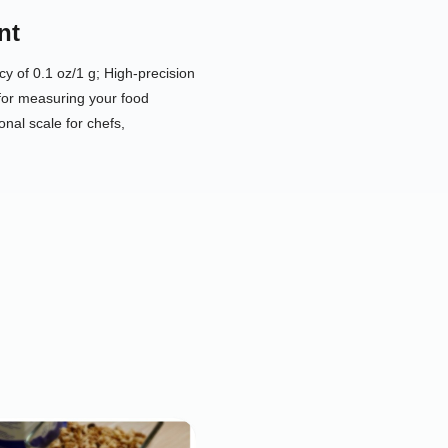
nt
y of 0.1 oz/1 g; High-precision
for measuring your food
onal scale for chefs,