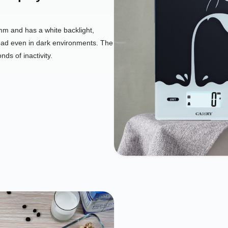
 and has a white backlight,
ad even in dark environments. The
nds of inactivity.