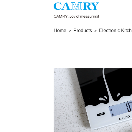
Home
Products
Electronic Kitc