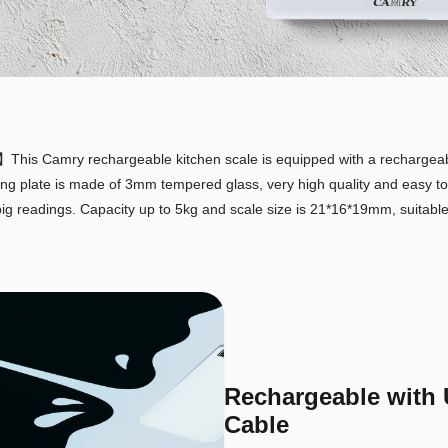
his Camry rechargeable kitchen scale is equipped with a rechargeabl
g plate is made of 3mm tempered glass, very high quality and easy to
g readings. Capacity up to 5kg and scale size is 21*16*19mm, suitabl
Rechargeable with
Cable