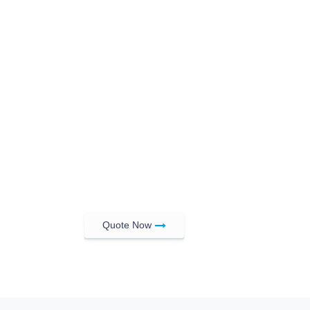
Quote Now