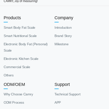
Products
Company
Smart Body Fat Scale
Introduction
Smart Nutritional Scale
Brand Story
Electronic Body Fat (Personal)
Milestone
Scale
Electronic Kitchen Scale
Commercial Scale
Others
ODM/OEM
Support
Why Choose Camry
Technical Support
ODM Process
APP