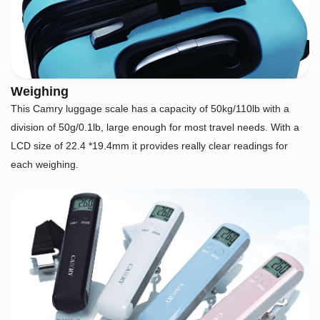
Weighing
This Camry luggage scale has a capacity of 50kg/110lb with a
division of 50g/0.1lb, large enough for most travel needs. With a
LCD size of 22.4 *19.4mm it provides really clear readings for
each weighing.