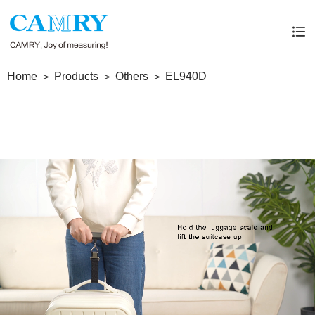
Home
Products
Others
EL940D