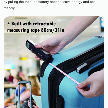
by pulling the tape, no battery needed, save energy and eco-
friendly.