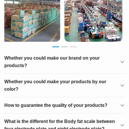
Whether you could make our brand on your
products?
Whether you could make your products by our
color?
How to guarantee the quality of your products?
What is the different for the Body fat scale between
four electrode plate and eight electrode plate?