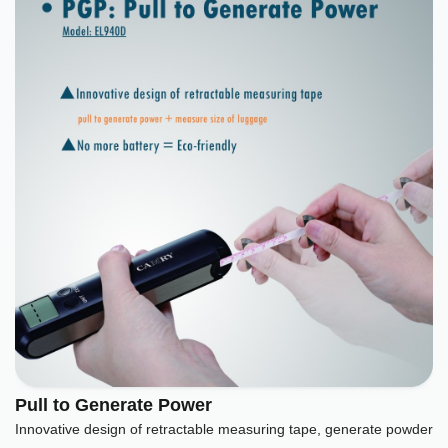
Pull to Generate Power
Innovative design of retractable measuring tape, generate powder