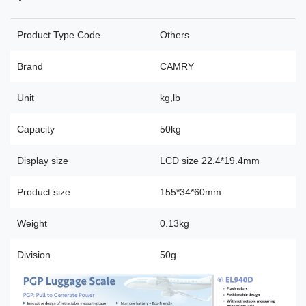
Product Type Code
Others
Brand
CAMRY
Unit
kg,lb
Capacity
50kg
Display size
LCD size 22.4*19.4mm
Product size
155*34*60mm
Weight
0.13kg
Division
50g