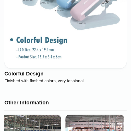
Colorful Design
Finished with flashed colors, very fashional
Other Information