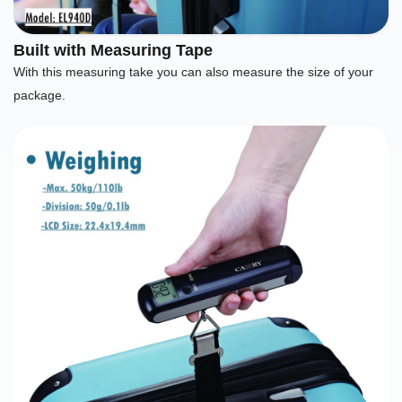
Built with Measuring Tape
With this measuring take you can also measure the size of your
package.