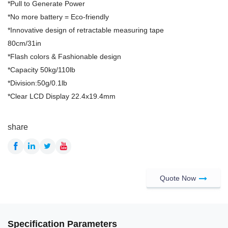
*Pull to Generate Power
*No more battery = Eco-friendly
*Innovative design of retractable measuring tape
80cm/31in
*Flash colors & Fashionable design
*Capacity 50kg/110lb
*Division:50g/0.1lb
*Clear LCD Display 22.4x19.4mm
share
Quote Now
Specification Parameters