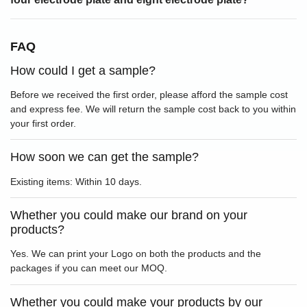
FAQ
How could I get a sample?
Before we received the first order, please afford the sample cost
and express fee. We will return the sample cost back to you within
your first order.
How soon we can get the sample?
Existing items: Within 10 days.
Whether you could make our brand on your
products?
Yes. We can print your Logo on both the products and the
packages if you can meet our MOQ.
Whether you could make your products by our