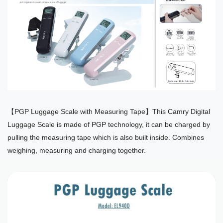
【PGP Luggage Scale with Measuring Tape】This Camry Digital
Luggage Scale is made of PGP technology, it can be charged by
pulling the measuring tape which is also built inside. Combines
weighing, measuring and charging together.