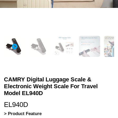
CAMRY Digital Luggage Scale &
Electronic Weight Scale For Travel
Model EL940D
EL940D
> Product Feature