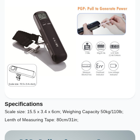
Specifications
Scale size: 15.5 x 3.4 x 6cm; Weighing Capacity 50kg/110lb;
Lenth of Measuring Tape: 80cm/31in;