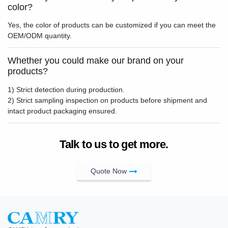
color?
Yes, the color of products can be customized if you can meet the
OEM/ODM quantity.
Whether you could make our brand on your
products?
1) Strict detection during production.
2) Strict sampling inspection on products before shipment and
intact product packaging ensured.
Talk to us to get more.
Quote Now