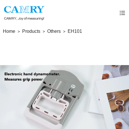
Home
Products
Others
EH101