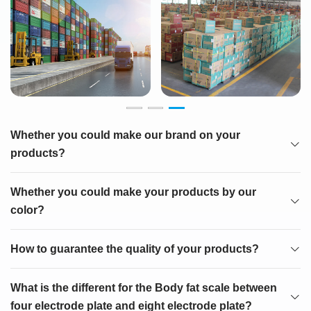
Whether you could make our brand on your
products?
Whether you could make your products by our
color?
How to guarantee the quality of your products?
What is the different for the Body fat scale between
four electrode plate and eight electrode plate?