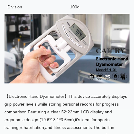
Division
100g
【Electronic Hand Dyamometer】This device accurately displays
grip power levels while storing personal records for progress
comparison.Featuring a clear 52*22mm LCD display and
ergonomic design (19.6*13.1*3.6cm),it's ideal for sports
training,rehabilitation,and fitness assessments.The built-in