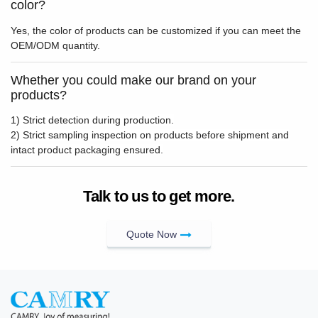
color?
Yes, the color of products can be customized if you can meet the
OEM/ODM quantity.
Whether you could make our brand on your
products?
1) Strict detection during production.
2) Strict sampling inspection on products before shipment and
intact product packaging ensured.
Talk to us to get more.
Quote Now