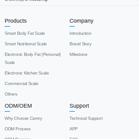
Products
Company
Smart Body Fat Scale
Introduction
Smart Nutritional Scale
Brand Story
Electronic Body Fat (Personal)
Milestone
Scale
Electronic Kitchen Scale
Commercial Scale
Others
ODM/OEM
Support
Why Choose Camry
Technical Support
ODM Process
APP