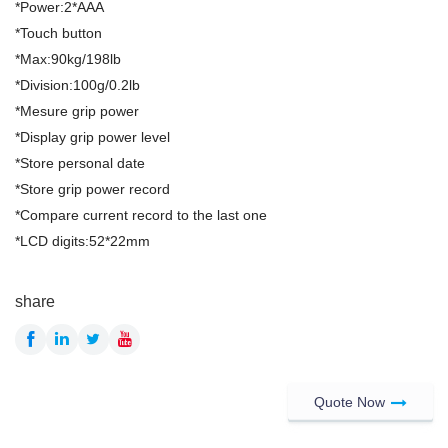
*Power:2*AAA
*Touch button
*Max:90kg/198lb
*Division:100g/0.2lb
*Mesure grip power
*Display grip power level
*Store personal date
*Store grip power record
*Compare current record to the last one
*LCD digits:52*22mm
share
Quote Now