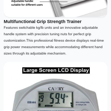
Multifunctional Grip Strength Trainer
Features switchable kg/lb units and an innovative adjustable
handle system with precision tuning nuts for perfect grip
customization.This professional fitness device displays real-time
grip power measurements while accommodating different hand
sizes through its adjustable mechanism.