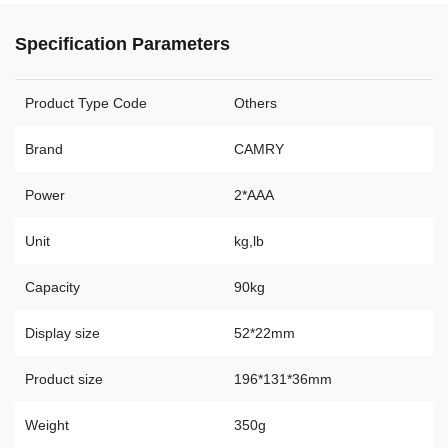
Specification Parameters
Product Type Code
Others
Brand
CAMRY
Power
2*AAA
Unit
kg,lb
Capacity
90kg
Display size
52*22mm
Product size
196*131*36mm
Weight
350g