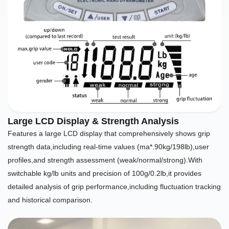
Large LCD Display & Strength Analysis
Features a large LCD display that comprehensively shows grip
strength data,including real-time values (ma*.90kg/198lb),user
profiles,and strength assessment (weak/normal/strong).With
switchable kg/lb units and precision of 100g/0.2lb,it provides
detailed analysis of grip performance,including fluctuation tracking
and historical comparison.