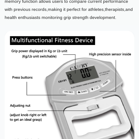
memory function allows users to compare current performance
with previous records,making it perfect for athletes,therapists,and
health enthusiasts monitoring grip strength development.