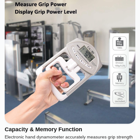
Capacity & Memory Function
Electronic hand dynamometer accurately measures grip strength