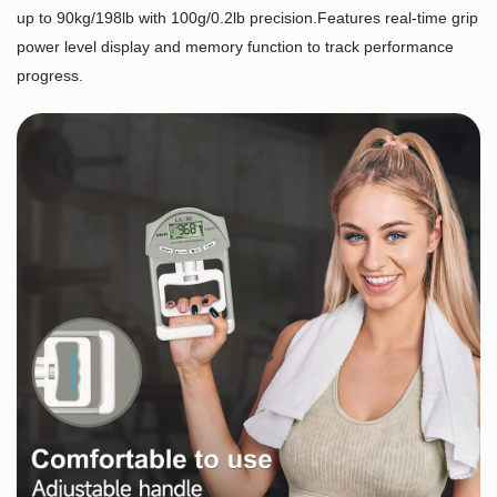
up to 90kg/198lb with 100g/0.2lb precision.Features real-time grip
power level display and memory function to track performance
progress.