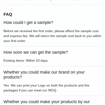
FAQ
How could I get a sample?
Before we received the first order, please afford the sample cost
and express fee. We will return the sample cost back to you within
your first order.
How soon we can get the sample?
Existing items: Within 10 days.
Whether you could make our brand on your
products?
Yes. We can print your Logo on both the products and the
packages if you can meet our MOQ.
Whether you could make your products by our