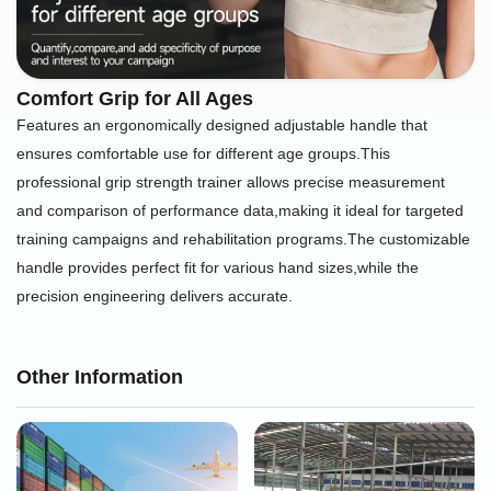
Comfort Grip for All Ages
Features an ergonomically designed adjustable handle that
ensures comfortable use for different age groups.This
professional grip strength trainer allows precise measurement
and comparison of performance data,making it ideal for targeted
training campaigns and rehabilitation programs.The customizable
handle provides perfect fit for various hand sizes,while the
precision engineering delivers accurate.
Other Information