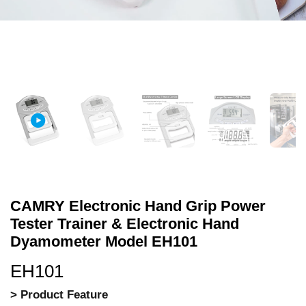
CAMRY Electronic Hand Grip Power
Tester Trainer & Electronic Hand
Dyamometer Model EH101
EH101
> Product Feature