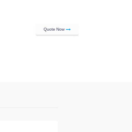
Quote Now