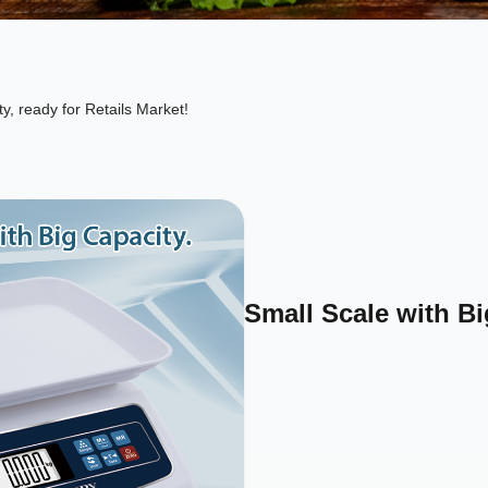
ty, ready for Retails Market!
Small Scale with Bi