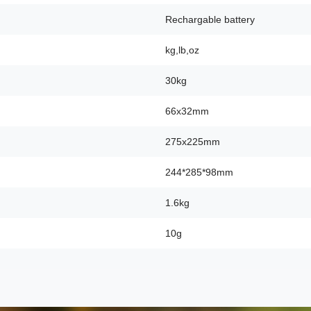
Rechargable battery
kg,lb,oz
30kg
66x32mm
275x225mm
244*285*98mm
1.6kg
10g