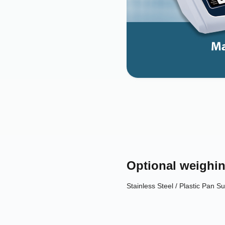
Optional weighin
Stainless Steel / Plastic Pan Sui