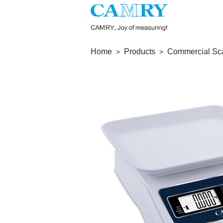
Home
Products
Commercial Sc