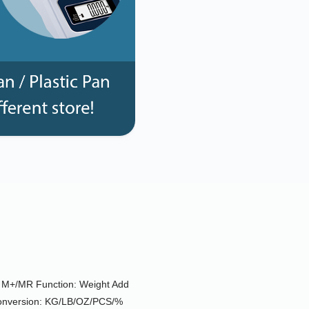
e; M+/MR Function: Weight Add
Conversion: KG/LB/OZ/PCS/%