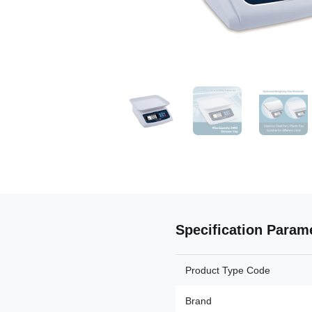
Specification Param
Product Type Code
Brand