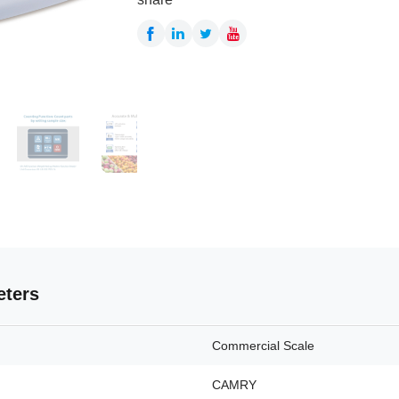
eters
Commercial Scale
CAMRY