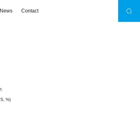
News
Contact
t.
CS, %)