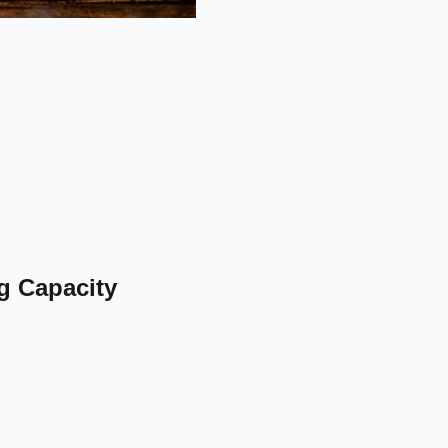
g Capacity