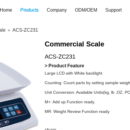
Home
Products
Company
ODM/OEM
Support
ale
ACS-ZC231
Commercial Scale
ACS-ZC231
> Product Feature
Large LCD with White backlight.
Counting: Count parts by setting sample weigh
Unit Conversion: Available Units(kg, lb ,OZ, P
M+: Add up Function ready.
MR: Weight Review Function ready.
share