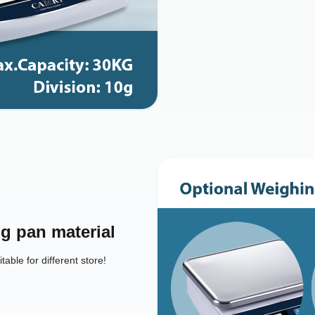
g pan material
table for different store!