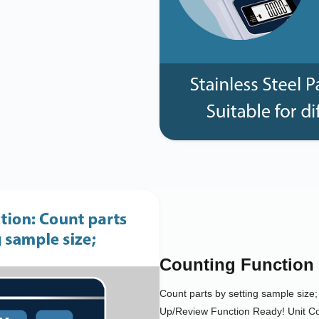
Counting Function
Count parts by setting sample siz
Up/Review Function Ready! Unit 