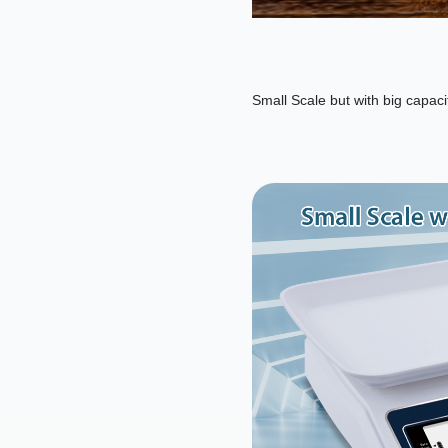
Small Scale but with big capaci