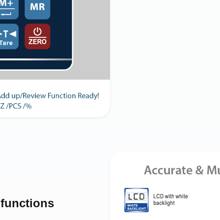
-functions