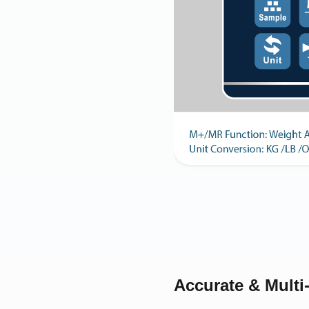
Accurate & Multi