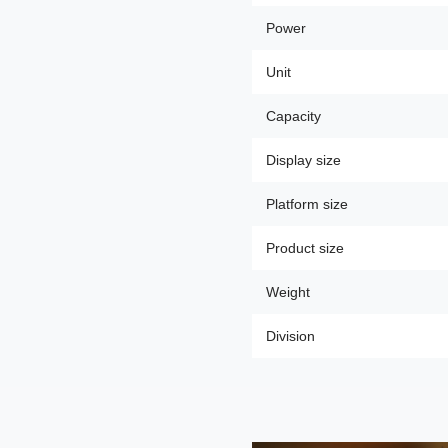
Power
Unit
Capacity
Display size
Platform size
Product size
Weight
Division