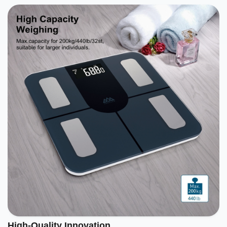
High-Quality Innovation