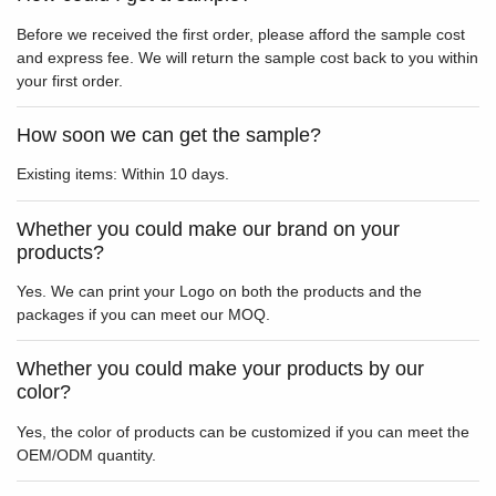
Before we received the first order, please afford the sample cost
and express fee. We will return the sample cost back to you within
your first order.
How soon we can get the sample?
Existing items: Within 10 days.
Whether you could make our brand on your
products?
Yes. We can print your Logo on both the products and the
packages if you can meet our MOQ.
Whether you could make your products by our
color?
Yes, the color of products can be customized if you can meet the
OEM/ODM quantity.