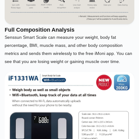
Full Composition Analysis
Senssun Smart Scale can measure your weight, body fat
percentage, BMI, muscle mass, and other body composition
metrics and sends them wirelessly to the free iMoni app. You can
see that you are losing weight or gaining muscle over time.