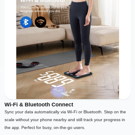
Wi-Fi & Bluetooth Connect
Sync your data automatically via Wi-Fi or Bluetooth. Step on the
scale without your phone nearby and still track your progress in
the app. Perfect for busy, on-the-go users.