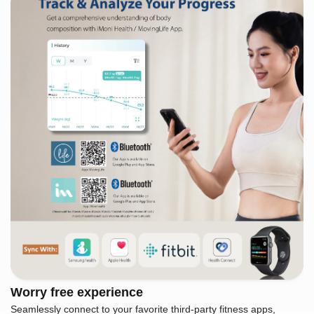
Worry free experience
Seamlessly connect to your favorite third-party fitness apps,