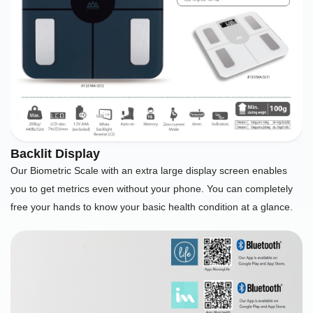
Backlit Display
Our Biometric Scale with an extra large display screen enables
you to get metrics even without your phone. You can completely
free your hands to know your basic health condition at a glance.