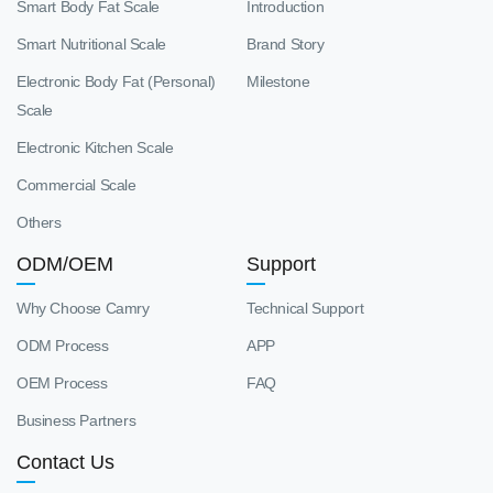
Smart Body Fat Scale
Introduction
Smart Nutritional Scale
Brand Story
Electronic Body Fat (Personal)
Milestone
Scale
Electronic Kitchen Scale
Commercial Scale
Others
ODM/OEM
Support
Why Choose Camry
Technical Support
ODM Process
APP
OEM Process
FAQ
Business Partners
Contact Us