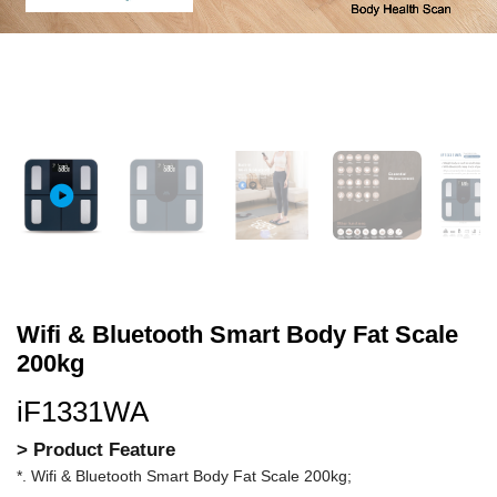
Wifi & Bluetooth Smart Body Fat Scale
200kg
iF1331WA
> Product Feature
*. Wifi & Bluetooth Smart Body Fat Scale 200kg;