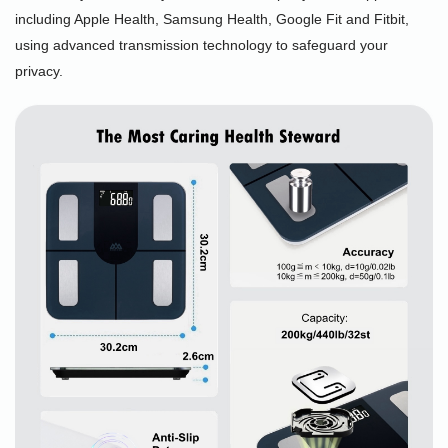
including Apple Health, Samsung Health, Google Fit and Fitbit,
using advanced transmission technology to safeguard your
privacy.