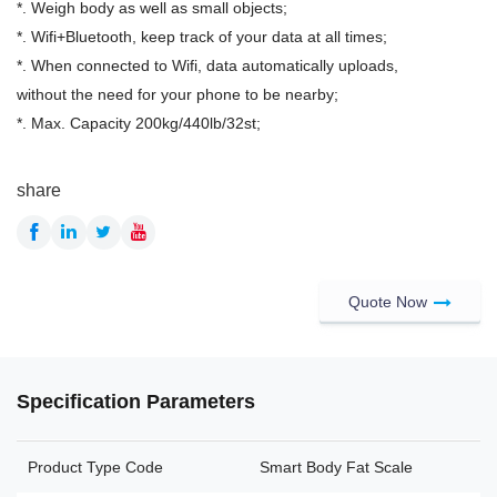
*. Weigh body as well as small objects;
*. Wifi+Bluetooth, keep track of your data at all times;
*. When connected to Wifi, data automatically uploads,
without the need for your phone to be nearby;
*. Max. Capacity 200kg/440lb/32st;
share
Quote Now
Specification Parameters
Product Type Code
Smart Body Fat Scale