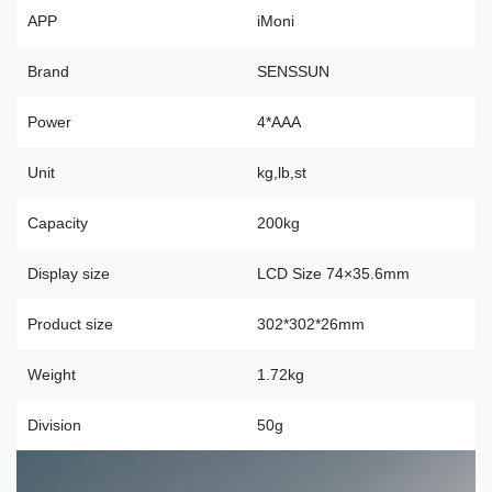
APP
iMoni
Brand
SENSSUN
Power
4*AAA
Unit
kg,lb,st
Capacity
200kg
Display size
LCD Size 74×35.6mm
Product size
302*302*26mm
Weight
1.72kg
Division
50g