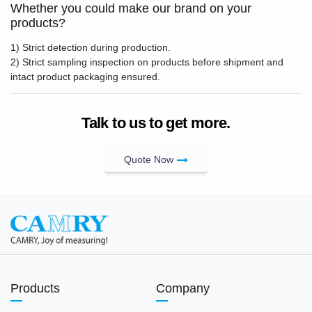
Whether you could make our brand on your
products?
1) Strict detection during production.
2) Strict sampling inspection on products before shipment and
intact product packaging ensured.
Talk to us to get more.
Quote Now
Products
Company