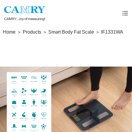
Home
Products
Smart Body Fat Scale
IF1331WA