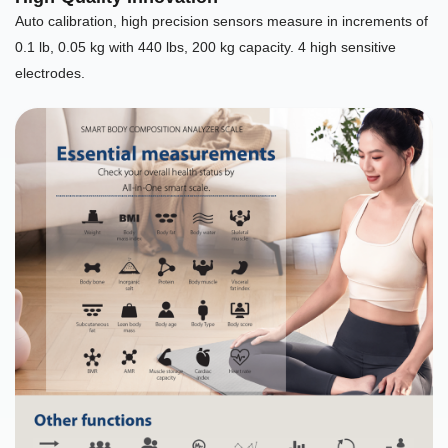
Auto calibration, high precision sensors measure in increments of
0.1 lb, 0.05 kg with 440 lbs, 200 kg capacity. 4 high sensitive
electrodes.