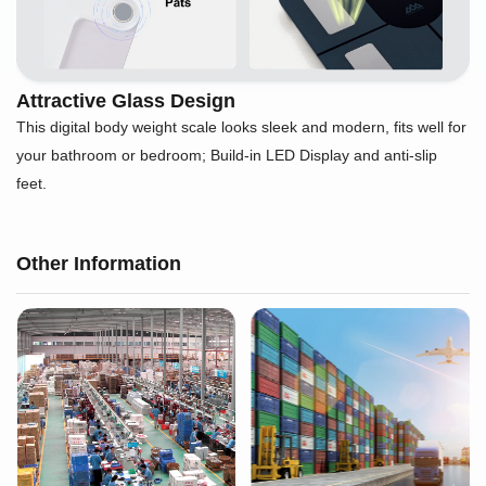
Attractive Glass Design
This digital body weight scale looks sleek and modern, fits well for
your bathroom or bedroom; Build-in LED Display and anti-slip
feet.
Other Information