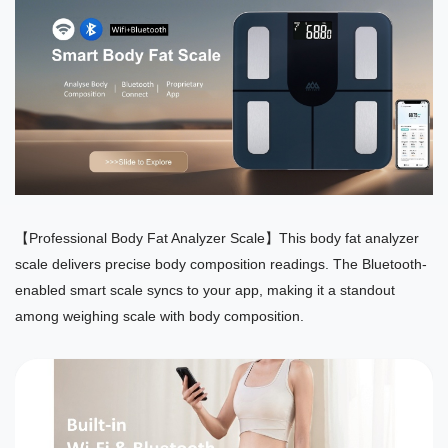
【Professional Body Fat Analyzer Scale】This body fat analyzer
scale delivers precise body composition readings. The Bluetooth-
enabled smart scale syncs to your app, making it a standout
among weighing scale with body composition.