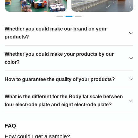
Whether you could make our brand on your
products?
Whether you could make your products by our
color?
How to guarantee the quality of your products?
What is the different for the Body fat scale between
four electrode plate and eight electrode plate?
FAQ
How could I get a sample?