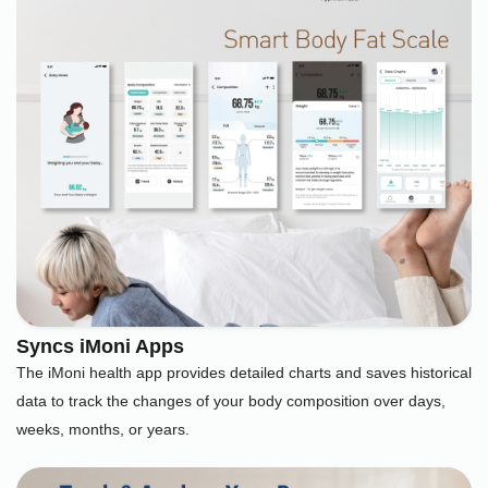
Syncs iMoni Apps
The iMoni health app provides detailed charts and saves historical
data to track the changes of your body composition over days,
weeks, months, or years.